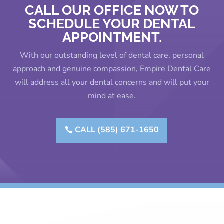
CALL OUR OFFICE NOW TO
SCHEDULE YOUR DENTAL
APPOINTMENT.
With our outstanding level of dental care, personal
approach and genuine compassion, Empire Dental Care
will address all your dental concerns and will put your
mind at ease.
CALL (585) 671-1650