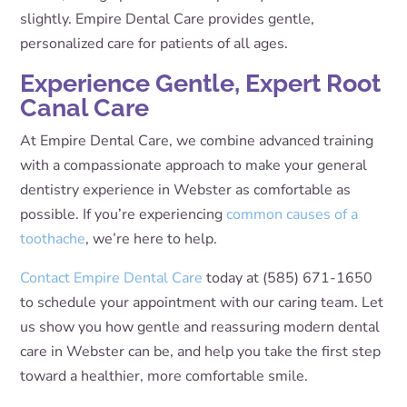
slightly. Empire Dental Care provides gentle,
personalized care for patients of all ages.
Experience Gentle, Expert Root
Canal Care
At Empire Dental Care, we combine advanced training
with a compassionate approach to make your general
dentistry experience in Webster as comfortable as
possible. If you’re experiencing
common causes of a
toothache
, we’re here to help.
Contact Empire Dental Care
today at (585) 671-1650
to schedule your appointment with our caring team. Let
us show you how gentle and reassuring modern dental
care in Webster can be, and help you take the first step
toward a healthier, more comfortable smile.