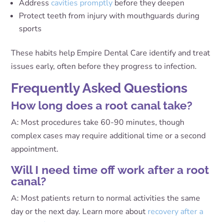
Address
cavities promptly
before they deepen
Protect teeth from injury with mouthguards during
sports
These habits help Empire Dental Care identify and treat
issues early, often before they progress to infection.
Frequently Asked Questions
How long does a root canal take?
A: Most procedures take 60-90 minutes, though
complex cases may require additional time or a second
appointment.
Will I need time off work after a root
canal?
A: Most patients return to normal activities the same
day or the next day. Learn more about
recovery after a