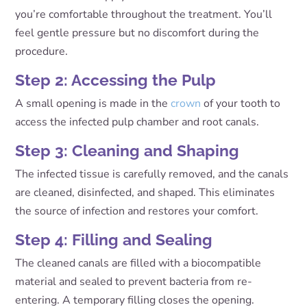
you’re comfortable throughout the treatment. You’ll
feel gentle pressure but no discomfort during the
procedure.
Step 2: Accessing the Pulp
A small opening is made in the
crown
of your tooth to
access the infected pulp chamber and root canals.
Step 3: Cleaning and Shaping
The infected tissue is carefully removed, and the canals
are cleaned, disinfected, and shaped. This eliminates
the source of infection and restores your comfort.
Step 4: Filling and Sealing
The cleaned canals are filled with a biocompatible
material and sealed to prevent bacteria from re-
entering. A temporary filling closes the opening.