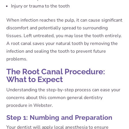
Injury or trauma to the tooth
When infection reaches the pulp, it can cause significant
discomfort and potentially spread to surrounding
tissues. Left untreated, you may lose the tooth entirely.
A root canal saves your natural tooth by removing the
infection and sealing the tooth to prevent future
problems.
The Root Canal Procedure:
What to Expect
Understanding the step-by-step process can ease your
concerns about this common general dentistry
procedure in Webster.
Step 1: Numbing and Preparation
Your dentist will apply local anesthesia to ensure