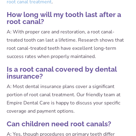
root canal treatment
.
How long will my tooth last after a
root canal?
A: With proper care and restoration, a root canal-
treated tooth can last a lifetime. Research shows that
root canal-treated teeth have excellent long-term
success rates when properly maintained.
Is a root canal covered by dental
insurance?
A: Most dental insurance plans cover a significant
portion of root canal treatment. Our friendly team at
Empire Dental Care is happy to discuss your specific
coverage and payment options.
Can children need root canals?
A: Yes, though procedures on primary teeth differ