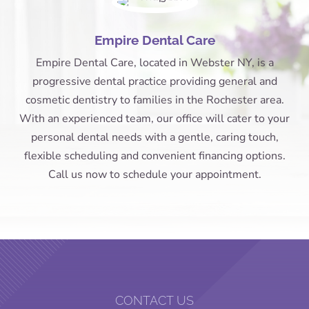
Empire Dental Care
Empire Dental Care, located in Webster NY, is a
progressive dental practice providing general and
cosmetic dentistry to families in the Rochester area.
With an experienced team, our office will cater to your
personal dental needs with a gentle, caring touch,
flexible scheduling and convenient financing options.
Call us now to schedule your appointment.
CONTACT US