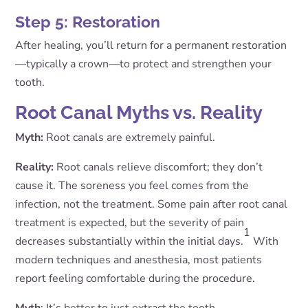
Step 5: Restoration
After healing, you’ll return for a permanent restoration
—typically a crown—to protect and strengthen your
tooth.
Root Canal Myths vs. Reality
Myth:
Root canals are extremely painful.
Reality:
Root canals relieve discomfort; they don’t
cause it. The soreness you feel comes from the
infection, not the treatment. Some pain after root canal
treatment is expected, but the severity of pain
1
decreases substantially within the initial days.
With
modern techniques and anesthesia, most patients
report feeling comfortable during the procedure.