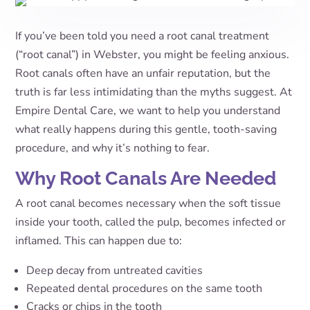
If you’ve been told you need a root canal treatment
(“root canal”) in Webster, you might be feeling anxious.
Root canals often have an unfair reputation, but the
truth is far less intimidating than the myths suggest. At
Empire Dental Care, we want to help you understand
what really happens during this gentle, tooth-saving
procedure, and why it’s nothing to fear.
Why Root Canals Are Needed
A root canal becomes necessary when the soft tissue
inside your tooth, called the pulp, becomes infected or
inflamed. This can happen due to:
Deep decay from untreated cavities
Repeated dental procedures on the same tooth
Cracks or chips in the tooth