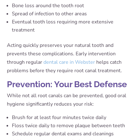
Bone loss around the tooth root
Spread of infection to other areas
Eventual tooth loss requiring more extensive
treatment
Acting quickly preserves your natural tooth and
prevents these complications. Early intervention
through regular
dental care in Webster
helps catch
problems before they require root canal treatment.
Prevention: Your Best Defense
While not all root canals can be prevented, good oral
hygiene significantly reduces your risk:
Brush for at least four minutes twice daily
Floss twice daily to remove plaque between teeth
Schedule regular dental exams and cleanings