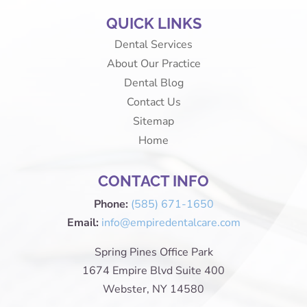
QUICK LINKS
Dental Services
About Our Practice
Dental Blog
Contact Us
Sitemap
Home
CONTACT INFO
Phone:
(585) 671-1650
Email:
info@empiredentalcare.com
Spring Pines Office Park
1674 Empire Blvd Suite 400
Webster, NY 14580