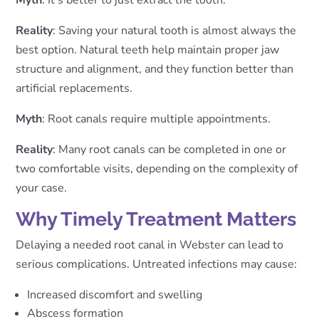
Myth
: It’s better to just extract the tooth.
Reality
: Saving your natural tooth is almost always the
best option. Natural teeth help maintain proper jaw
structure and alignment, and they function better than
artificial replacements.
Myth
: Root canals require multiple appointments.
Reality
: Many root canals can be completed in one or
two comfortable visits, depending on the complexity of
your case.
Why Timely Treatment Matters
Delaying a needed root canal in Webster can lead to
serious complications. Untreated infections may cause:
Increased discomfort and swelling
Abscess formation