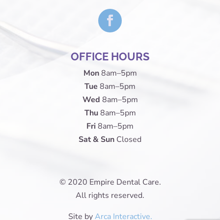
OFFICE HOURS
Mon
8am–5pm
Tue
8am–5pm
Wed
8am–5pm
Thu
8am–5pm
Fri
8am–5pm
Sat & Sun
Closed
© 2020 Empire Dental Care.
All rights reserved.
Site by
Arca Interactive.