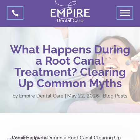

What Happens During
a Root Canal
Treatment? Clearing
Up Common Myths
by
Empire Dental Care
|
May 22, 2026
|
Blog Posts