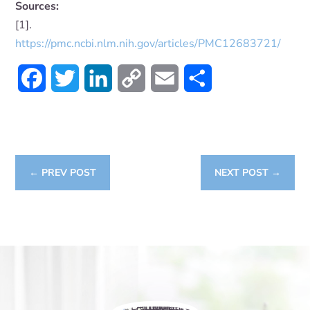
Sources:
[1].
https://pmc.ncbi.nlm.nih.gov/articles/PMC12683721/
Facebook
Twitter
LinkedIn
Copy
Email
Share
Link
←
PREV POST
NEXT POST
→