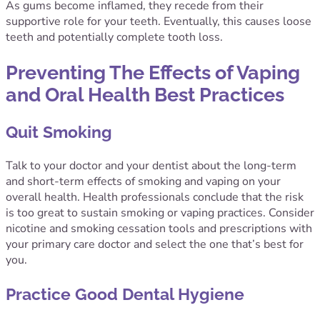
As gums become inflamed, they recede from their
supportive role for your teeth. Eventually, this causes loose
teeth and potentially complete tooth loss.
Preventing The Effects of Vaping
and Oral Health Best Practices
Quit Smoking
Talk to your doctor and your dentist about the long-term
and short-term effects of smoking and vaping on your
overall health. Health professionals conclude that the risk
is too great to sustain smoking or vaping practices. Consider
nicotine and smoking cessation tools and prescriptions with
your primary care doctor and select the one that’s best for
you.
Practice Good Dental Hygiene