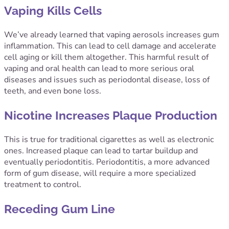
Vaping Kills Cells
We’ve already learned that vaping aerosols increases gum
inflammation. This can lead to cell damage and accelerate
cell aging or kill them altogether. This harmful result of
vaping and oral health can lead to more serious oral
diseases and issues such as periodontal disease, loss of
teeth, and even bone loss.
Nicotine Increases Plaque Production
This is true for traditional cigarettes as well as electronic
ones. Increased plaque can lead to tartar buildup and
eventually periodontitis. Periodontitis, a more advanced
form of gum disease, will require a more specialized
treatment to control.
Receding Gum Line