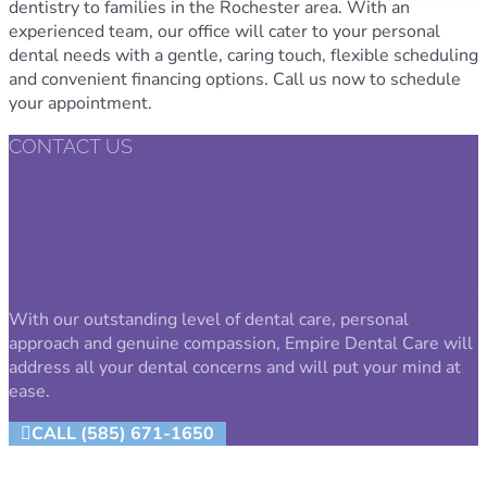
dentistry to families in the Rochester area. With an
experienced team, our office will cater to your personal
dental needs with a gentle, caring touch, flexible scheduling
and convenient financing options. Call us now to schedule
your appointment.
CONTACT US
CALL OUR OFFICE NOW TO
SCHEDULE YOUR DENTAL
APPOINTMENT.
With our outstanding level of dental care, personal
approach and genuine compassion, Empire Dental Care will
address all your dental concerns and will put your mind at
ease.
CALL (585) 671-1650