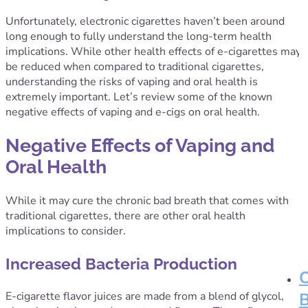
Unfortunately, electronic cigarettes haven’t been around
long enough to fully understand the long-term health
implications. While other health effects of e-cigarettes may
be reduced when compared to traditional cigarettes,
understanding the risks of vaping and oral health is
extremely important. Let’s review some of the known
negative effects of vaping and e-cigs on oral health.
Negative Effects of Vaping and
Oral Health
While it may cure the chronic bad breath that comes with
traditional cigarettes, there are other oral health
implications to consider.
Increased Bacteria Production
E-cigarette flavor juices are made from a blend of glycol,