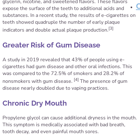
glycerin, nicotine, and sweetened flavors. These flavors
expose the surface of the teeth to additional acids and
substances. In a recent study, the results of e-cigarettes on
teeth showed quadruple the number of early plaque
[3]
indicators and double actual plaque production.
Greater Risk of Gum Disease
A study in 2019 revealed that 43% of people using e-
cigarettes had gum disease and other oral infections. This
was compared to the 72.5% of smokers and 28.2% of
[4]
nonsmokers with gum disease.
The presence of gum
disease nearly doubled due to vaping practices.
Chronic Dry Mouth
Propylene glycol can cause additional dryness in the mouth.
This symptom is medically associated with bad breath,
tooth decay, and even painful mouth sores.