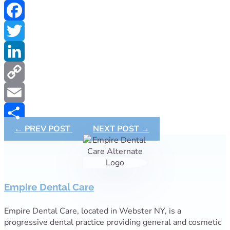
Facebook
Twitter
LinkedIn
Copy
Link
Email
←
PREV POST
NEXT POST
→
Share
Empire Dental Care
Empire Dental Care, located in Webster NY, is a
progressive dental practice providing general and cosmetic