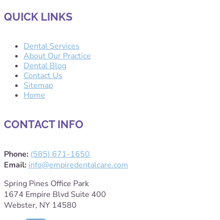
QUICK LINKS
Dental Services
About Our Practice
Dental Blog
Contact Us
Sitemap
Home
CONTACT INFO
Phone:
(585) 671-1650
Email:
info@empiredentalcare.com
Spring Pines Office Park
1674 Empire Blvd Suite 400
Webster, NY 14580