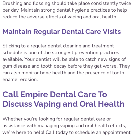
Brushing and flossing should take place consistently twice
per day. Maintain strong dental hygiene practices to help
reduce the adverse effects of vaping and oral health.
Maintain Regular Dental Care Visits
Sticking to a regular dental cleaning and treatment
schedule is one of the strongest prevention practices
available. Your dentist will be able to catch new signs of
gum disease and tooth decay before they get worse. They
can also monitor bone health and the presence of tooth
enamel erosion.
Call Empire Dental Care To
Discuss Vaping and Oral Health
Whether you’re looking for regular dental care or
assistance with managing vaping and oral health effects,
we’re here to help! Call today to schedule an appointment