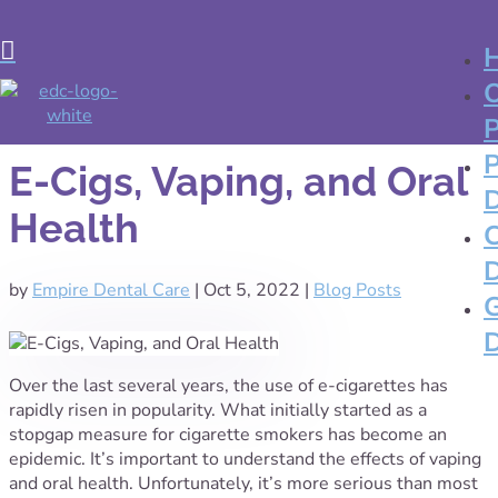

E-Cigs, Vaping, and Oral
Health
by
Empire Dental Care
|
Oct 5, 2022
|
Blog Posts
Over the last several years, the use of e-cigarettes has
rapidly risen in popularity. What initially started as a
stopgap measure for cigarette smokers has become an
epidemic. It’s important to understand the effects of vaping
and oral health. Unfortunately, it’s more serious than most