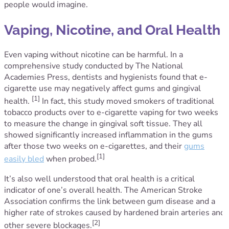
people would imagine.
Vaping, Nicotine, and Oral Health
Even vaping without nicotine can be harmful. In a
comprehensive study conducted by The National
Academies Press, dentists and hygienists found that e-
cigarette use may negatively affect gums and gingival
[1]
health.
In fact, this study moved smokers of traditional
tobacco products over to e-cigarette vaping for two weeks
to measure the change in gingival soft tissue. They all
showed significantly increased inflammation in the gums
after those two weeks on e-cigarettes, and their
gums
[1]
easily bled
when probed.
It’s also well understood that oral health is a critical
indicator of one’s overall health. The American Stroke
Association confirms the link between gum disease and a
higher rate of strokes caused by hardened brain arteries and
[2]
other severe blockages.