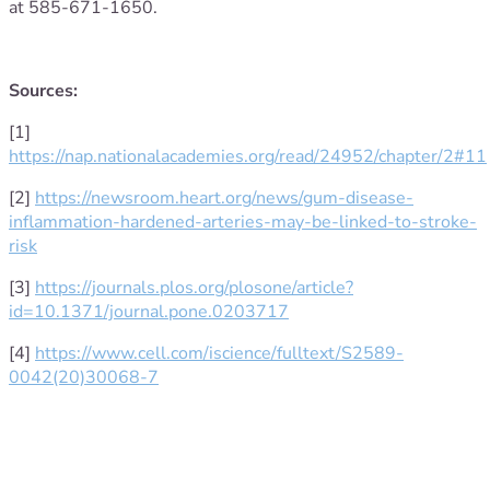
at 585-671-1650.
Sources:
[1]
https://nap.nationalacademies.org/read/24952/chapter/2#11
[2]
https://newsroom.heart.org/news/gum-disease-
inflammation-hardened-arteries-may-be-linked-to-stroke-
risk
[3]
https://journals.plos.org/plosone/article?
id=10.1371/journal.pone.0203717
[4]
https://www.cell.com/iscience/fulltext/S2589-
0042(20)30068-7