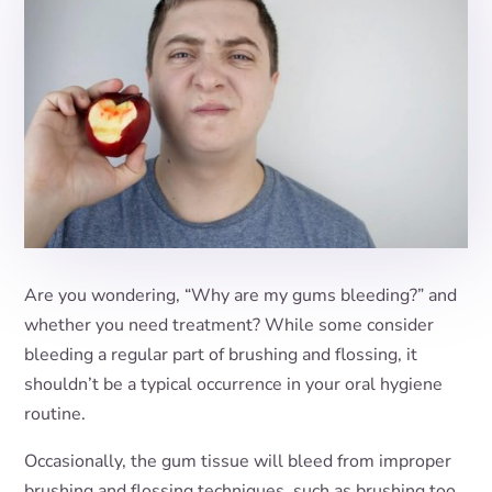
Are you wondering, “Why are my gums bleeding?” and
whether you need treatment? While some consider
bleeding a regular part of brushing and flossing, it
shouldn’t be a typical occurrence in your oral hygiene
routine.
Occasionally, the gum tissue will bleed from improper
brushing and flossing techniques, such as brushing too