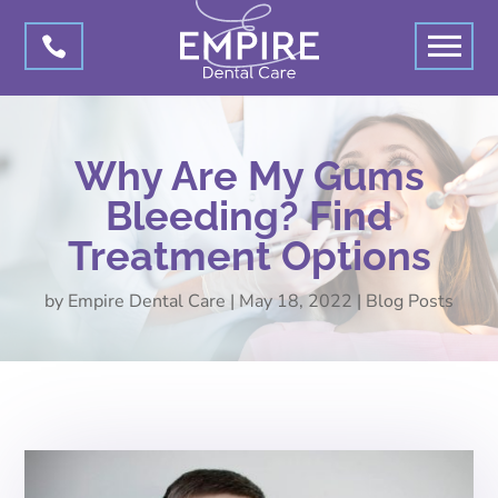

Why Are My Gums
Bleeding? Find
Treatment Options
by
Empire Dental Care
|
May 18, 2022
|
Blog Posts