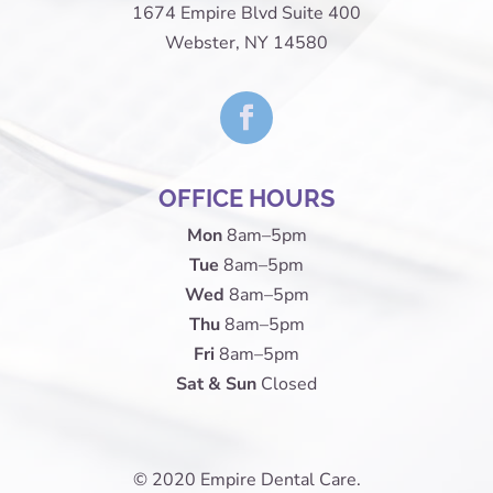
1674 Empire Blvd Suite 400
Webster, NY 14580
OFFICE HOURS
Mon
8am–5pm
Tue
8am–5pm
Wed
8am–5pm
Thu
8am–5pm
Fri
8am–5pm
Sat & Sun
Closed
© 2020 Empire Dental Care.