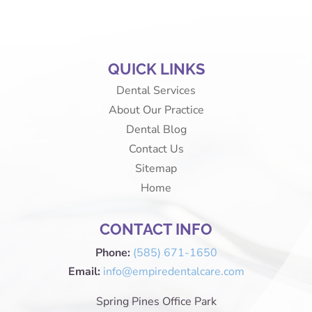
QUICK LINKS
Dental Services
About Our Practice
Dental Blog
Contact Us
Sitemap
Home
CONTACT INFO
Phone:
(585) 671-1650
Email:
info@empiredentalcare.com
Spring Pines Office Park