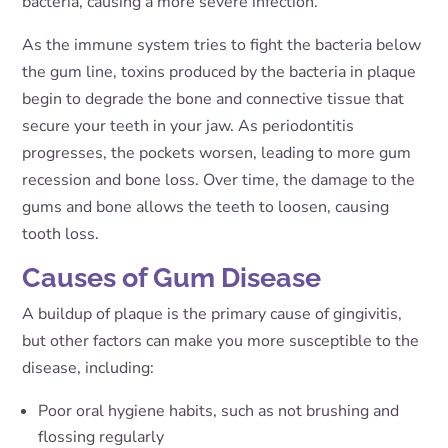
bacteria, causing a more severe infection.
As the immune system tries to fight the bacteria below
the gum line, toxins produced by the bacteria in plaque
begin to degrade the bone and connective tissue that
secure your teeth in your jaw. As periodontitis
progresses, the pockets worsen, leading to more gum
recession and bone loss. Over time, the damage to the
gums and bone allows the teeth to loosen, causing
tooth loss.
Causes of Gum Disease
A buildup of plaque is the primary cause of gingivitis,
but other factors can make you more susceptible to the
disease, including:
Poor oral hygiene habits, such as not brushing and
flossing regularly