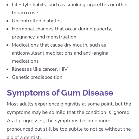
Lifestyle habits, such as smoking cigarettes or other
tobacco use
Uncontrolled diabetes
Hormonal changes that occur during puberty,
pregnancy, and menstruation
Medications that cause dry mouth, such as
anticonvulsant medications and anti-angina
medications
Illnesses like cancer, HIV
Genetic predisposition
Symptoms of Gum Disease
Most adults experience gingivitis at some point, but the
symptoms may be so mild that the condition is ignored.
As it progresses, the symptoms become more
pronounced but still be too subtle to notice without the
aid of a dentist.