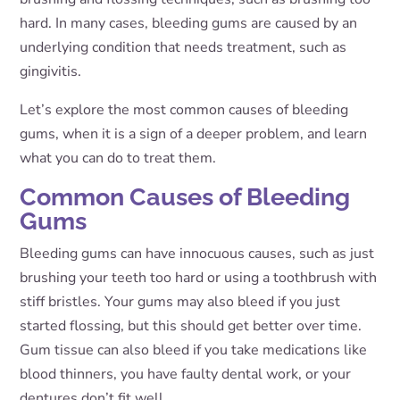
hard. In many cases, bleeding gums are caused by an
underlying condition that needs treatment, such as
gingivitis.
Let’s explore the most common causes of bleeding
gums, when it is a sign of a deeper problem, and learn
what you can do to treat them.
Common Causes of Bleeding
Gums
Bleeding gums can have innocuous causes, such as just
brushing your teeth too hard or using a toothbrush with
stiff bristles. Your gums may also bleed if you just
started flossing, but this should get better over time.
Gum tissue can also bleed if you take medications like
blood thinners, you have faulty dental work, or your
dentures don’t fit well.