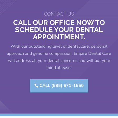
CONTACT US
CALL OUR OFFICE NOW TO
SCHEDULE YOUR DENTAL
APPOINTMENT.
With our outstanding level of dental care, personal
approach and genuine compassion, Empire Dental Care
will address all your dental concerns and will put your
mind at ease.
CALL (585) 671-1650