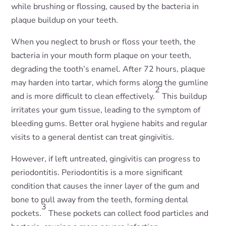
while brushing or flossing, caused by the bacteria in
plaque buildup on your teeth.
When you neglect to brush or floss your teeth, the
bacteria in your mouth form plaque on your teeth,
degrading the tooth’s enamel. After 72 hours, plaque
may harden into tartar, which forms along the gumline
2
and is more difficult to clean effectively.
This buildup
irritates your gum tissue, leading to the symptom of
bleeding gums. Better oral hygiene habits and regular
visits to a general dentist can treat gingivitis.
However, if left untreated, gingivitis can progress to
periodontitis. Periodontitis is a more significant
condition that causes the inner layer of the gum and
bone to pull away from the teeth, forming dental
3
pockets.
These pockets can collect food particles and