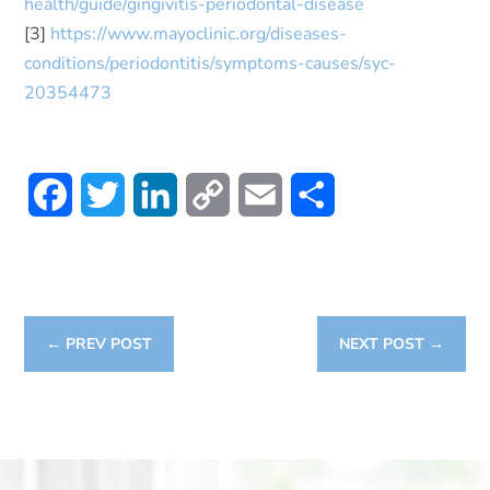
health/guide/gingivitis-periodontal-disease
[3]
https://www.mayoclinic.org/diseases-
conditions/periodontitis/symptoms-causes/syc-
20354473
Facebook
Twitter
LinkedIn
Copy
Email
Share
Link
←
PREV POST
NEXT POST
→