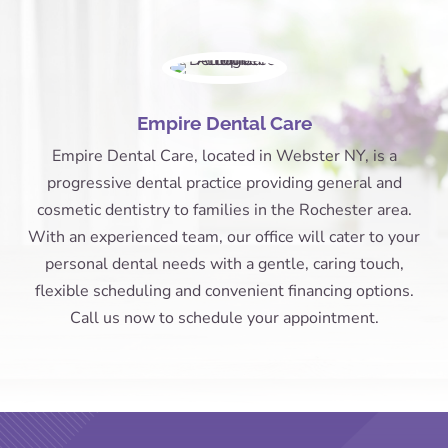
Empire Dental Care
Empire Dental Care, located in Webster NY, is a
progressive dental practice providing general and
cosmetic dentistry to families in the Rochester area.
With an experienced team, our office will cater to your
personal dental needs with a gentle, caring touch,
flexible scheduling and convenient financing options.
Call us now to schedule your appointment.