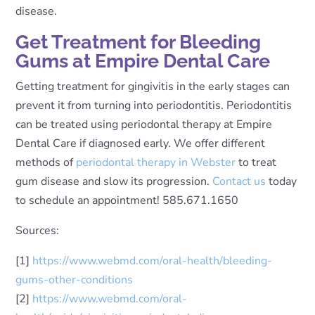
disease.
Get Treatment for Bleeding
Gums at Empire Dental Care
Getting treatment for gingivitis in the early stages can
prevent it from turning into periodontitis. Periodontitis
can be treated using periodontal therapy at Empire
Dental Care if diagnosed early. We offer different
methods of
periodontal therapy in Webster
to treat
gum disease and slow its progression.
Contact us
today
to schedule an appointment! 585.671.1650
Sources:
[1]
https://www.webmd.com/oral-health/bleeding-
gums-other-conditions
[2]
https://www.webmd.com/oral-