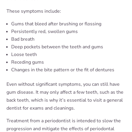
These symptoms include:
Gums that bleed after brushing or flossing
Persistently red, swollen gums
Bad breath
Deep pockets between the teeth and gums
Loose teeth
Receding gums
Changes in the bite pattern or the fit of dentures
Even without significant symptoms, you can still have
gum disease. It may only affect a few teeth, such as the
back teeth, which is why it’s essential to visit a general
dentist for exams and cleanings.
Treatment from a periodontist is intended to slow the
progression and mitigate the effects of periodontal