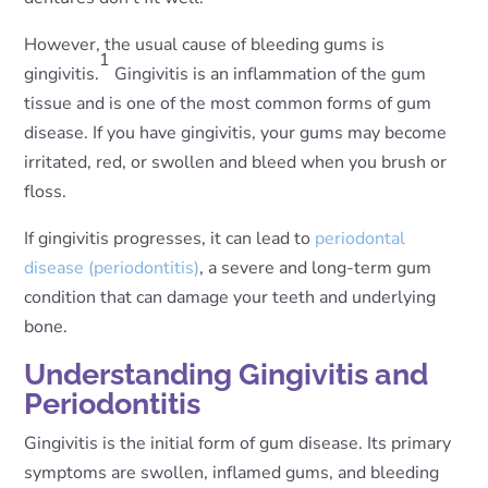
However, the usual cause of bleeding gums is
1
gingivitis.
Gingivitis is an inflammation of the gum
tissue and is one of the most common forms of gum
disease. If you have gingivitis, your gums may become
irritated, red, or swollen and bleed when you brush or
floss.
If gingivitis progresses, it can lead to
periodontal
disease (periodontitis)
, a severe and long-term gum
condition that can damage your teeth and underlying
bone.
Understanding Gingivitis and
Periodontitis
Gingivitis is the initial form of gum disease. Its primary
symptoms are swollen, inflamed gums, and bleeding