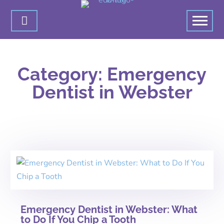

Category: Emergency
Dentist in Webster
Emergency Dentist in Webster: What
to Do If You Chip a Tooth