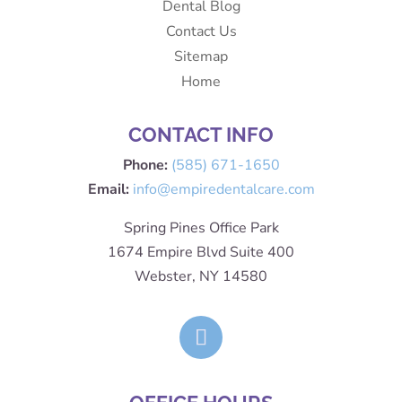
Dental Blog
Contact Us
Sitemap
Home
CONTACT INFO
Phone:
(585) 671-1650
Email:
info@empiredentalcare.com
Spring Pines Office Park
1674 Empire Blvd Suite 400
Webster, NY 14580