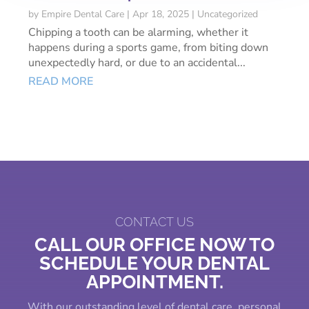
by
Empire Dental Care
|
Apr 18, 2025
|
Uncategorized
Chipping a tooth can be alarming, whether it
happens during a sports game, from biting down
unexpectedly hard, or due to an accidental...
READ MORE
CONTACT US
CALL OUR OFFICE NOW TO
SCHEDULE YOUR DENTAL
APPOINTMENT.
With our outstanding level of dental care, personal