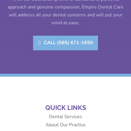
approach and genuine compassion, Empire Dental Care
will address all your dental concerns and will put your
mind at ease.
CALL (585) 671-1650
QUICK LINKS
Dental Services
About Our Practice