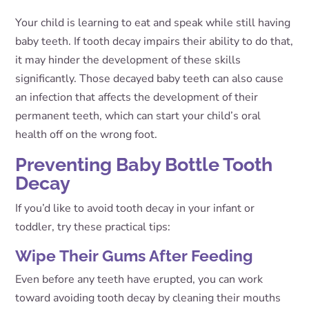
Your child is learning to eat and speak while still having
baby teeth. If tooth decay impairs their ability to do that,
it may hinder the development of these skills
significantly. Those decayed baby teeth can also cause
an infection that affects the development of their
permanent teeth, which can start your child’s oral
health off on the wrong foot.
Preventing Baby Bottle Tooth
Decay
If you’d like to avoid tooth decay in your infant or
toddler, try these practical tips:
Wipe Their Gums After Feeding
Even before any teeth have erupted, you can work
toward avoiding tooth decay by cleaning their mouths