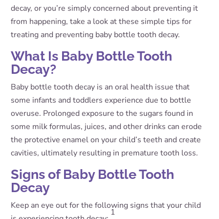
decay, or you’re simply concerned about preventing it
from happening, take a look at these simple tips for
treating and preventing baby bottle tooth decay.
What Is Baby Bottle Tooth
Decay?
Baby bottle tooth decay is an oral health issue that
some infants and toddlers experience due to bottle
overuse. Prolonged exposure to the sugars found in
some milk formulas, juices, and other drinks can erode
the protective enamel on your child’s teeth and create
cavities, ultimately resulting in premature tooth loss.
Signs of Baby Bottle Tooth
Decay
Keep an eye out for the following signs that your child
1
is experiencing tooth decay: