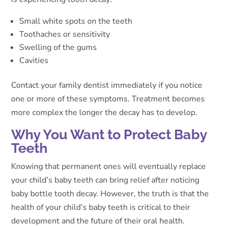
Small white spots on the teeth
Toothaches or sensitivity
Swelling of the gums
Cavities
Contact your family dentist immediately if you notice
one or more of these symptoms. Treatment becomes
more complex the longer the decay has to develop.
Why You Want to Protect Baby
Teeth
Knowing that permanent ones will eventually replace
your child’s baby teeth can bring relief after noticing
baby bottle tooth decay. However, the truth is that the
health of your child’s baby teeth is critical to their
development and the future of their oral health.