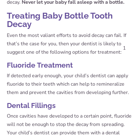
decay.
Never let your baby fall asleep with a bottle.
Treating Baby Bottle Tooth
Decay
Even the most valiant efforts to avoid decay can fail. If
that’s the case for you, then your dentist is likely to
1
suggest one of the following options for treatment:
Fluoride Treatment
If detected early enough, your child’s dentist can apply
fluoride to their teeth which can help to remineralize
them and prevent the cavities from developing further.
Dental Fillings
Once cavities have developed to a certain point, fluoride
will not be enough to stop the decay from spreading.
Your child’s dentist can provide them with a dental