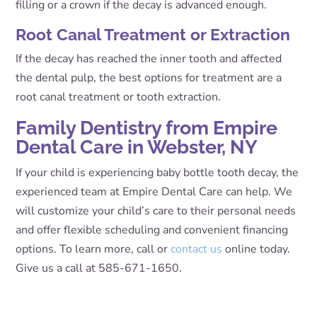
filling or a crown if the decay is advanced enough.
Root Canal Treatment or Extraction
If the decay has reached the inner tooth and affected
the dental pulp, the best options for treatment are a
root canal treatment or tooth extraction.
Family Dentistry from Empire
Dental Care in Webster, NY
If your child is experiencing baby bottle tooth decay, the
experienced team at Empire Dental Care can help. We
will customize your child’s care to their personal needs
and offer flexible scheduling and convenient financing
options. To learn more, call or
contact us
online today.
Give us a call at 585-671-1650.