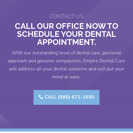
CONTACT US
CALL OUR OFFICE NOW TO
SCHEDULE YOUR DENTAL
APPOINTMENT.
With our outstanding level of dental care, personal
approach and genuine compassion, Empire Dental Care
will address all your dental concerns and will put your
mind at ease.
CALL (585) 671-1650