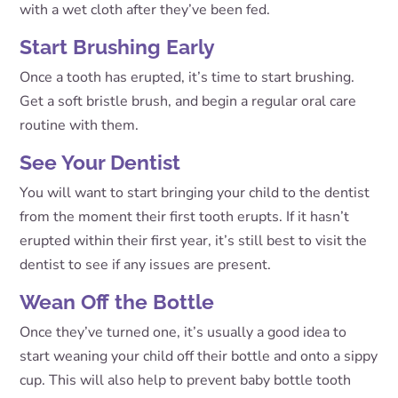
with a wet cloth after they’ve been fed.
Start Brushing Early
Once a tooth has erupted, it’s time to start brushing.
Get a soft bristle brush, and begin a regular oral care
routine with them.
See Your Dentist
You will want to start bringing your child to the dentist
from the moment their first tooth erupts. If it hasn’t
erupted within their first year, it’s still best to visit the
dentist to see if any issues are present.
Wean Off the Bottle
Once they’ve turned one, it’s usually a good idea to
start weaning your child off their bottle and onto a sippy
cup. This will also help to prevent baby bottle tooth