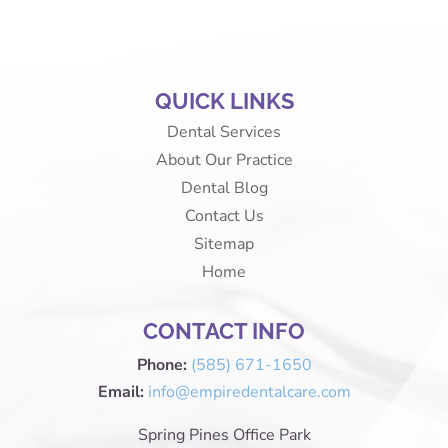
QUICK LINKS
Dental Services
About Our Practice
Dental Blog
Contact Us
Sitemap
Home
CONTACT INFO
Phone:
(585) 671-1650
Email:
info@empiredentalcare.com
Spring Pines Office Park