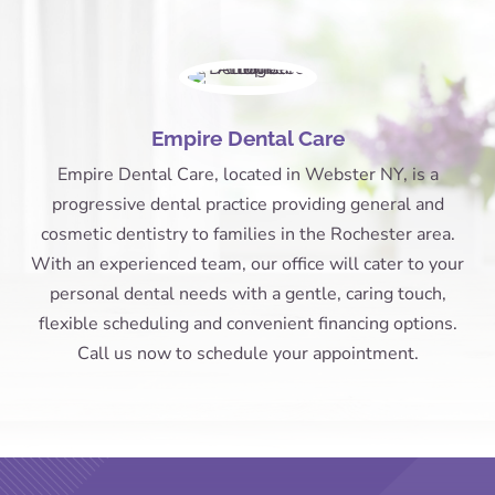
Empire Dental Care
Empire Dental Care, located in Webster NY, is a
progressive dental practice providing general and
cosmetic dentistry to families in the Rochester area.
With an experienced team, our office will cater to your
personal dental needs with a gentle, caring touch,
flexible scheduling and convenient financing options.
Call us now to schedule your appointment.