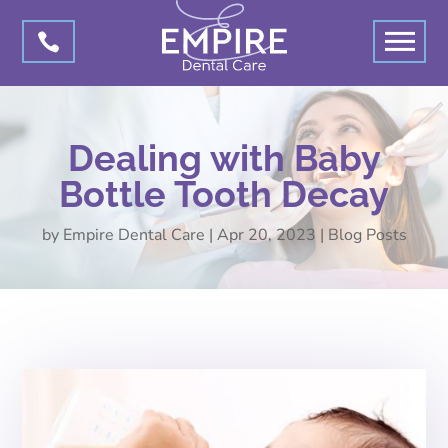

Dealing with Baby
Bottle Tooth Decay
by
Empire Dental Care
|
Apr 20, 2023
|
Blog Posts