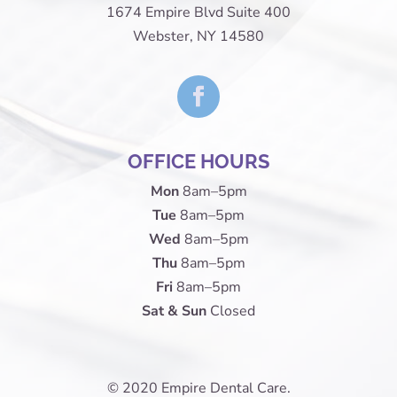
1674 Empire Blvd Suite 400
Webster, NY 14580
OFFICE HOURS
Mon
8am–5pm
Tue
8am–5pm
Wed
8am–5pm
Thu
8am–5pm
Fri
8am–5pm
Sat & Sun
Closed
© 2020 Empire Dental Care.