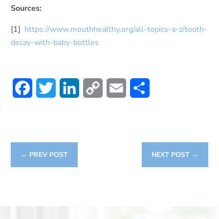
Sources:
[1]
https://www.mouthhealthy.org/all-topics-a-z/tooth-
decay-with-baby-bottles
Facebook
Twitter
LinkedIn
Copy
Email
Share
Link
←
PREV POST
NEXT POST
→