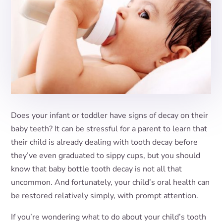
Does your infant or toddler have signs of decay on their
baby teeth? It can be stressful for a parent to learn that
their child is already dealing with tooth decay before
they’ve even graduated to sippy cups, but you should
know that baby bottle tooth decay is not all that
uncommon. And fortunately, your child’s oral health can
be restored relatively simply, with prompt attention.
If you’re wondering what to do about your child’s tooth