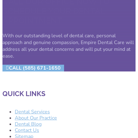
CALL OUR OFFICE NOW TO
SCHEDULE YOUR DENTAL
APPOINTMENT.
With our outstanding level of dental care, personal
approach and genuine compassion, Empire Dental Care will
address all your dental concerns and will put your mind at
ease.
CALL (585) 671-1650
QUICK LINKS
Dental Services
About Our Practice
Dental Blog
Contact Us
Sitemap