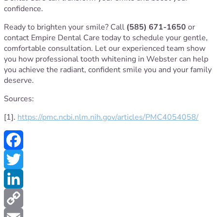
confidence.
Ready to brighten your smile? Call
(585) 671-1650
or
contact Empire Dental Care today to schedule your gentle,
comfortable consultation. Let our experienced team show
you how professional tooth whitening in Webster can help
you achieve the radiant, confident smile you and your family
deserve.
Sources:
[1].
https://pmc.ncbi.nlm.nih.gov/articles/PMC4054058/
Facebook
Twitter
LinkedIn