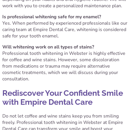
work with you to create a personalized maintenance plan.
Is professional whitening safe for my enamel?
Yes. When performed by experienced professionals like our
caring team at Empire Dental Care, whitening is considered
safe for your tooth enamel.
Will whitening work on all types of stains?
Professional tooth whitening in Webster is highly effective
for coffee and wine stains. However, some discoloration
from medications or trauma may require alternative
cosmetic treatments, which we will discuss during your
consultation.
Rediscover Your Confident Smile
with Empire Dental Care
Do not let coffee and wine stains keep you from smiling
freely. Professional tooth whitening in Webster at Empire
Dental Care can transform your smile and boost your