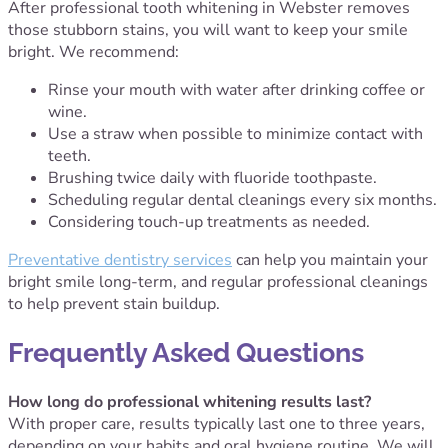
After professional tooth whitening in Webster removes
those stubborn stains, you will want to keep your smile
bright. We recommend:
Rinse your mouth with water after drinking coffee or
wine.
Use a straw when possible to minimize contact with
teeth.
Brushing twice daily with fluoride toothpaste.
Scheduling regular dental cleanings every six months.
Considering touch-up treatments as needed.
Preventative dentistry services
can help you maintain your
bright smile long-term, and regular professional cleanings
to help prevent stain buildup.
Frequently Asked Questions
How long do professional whitening results last?
With proper care, results typically last one to three years,
depending on your habits and oral hygiene routine. We will