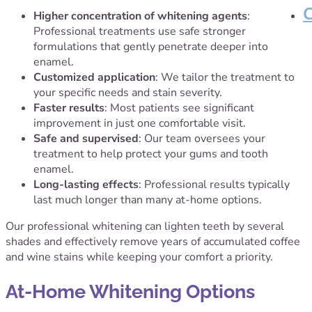
Higher concentration of whitening agents
:
Professional treatments use safe stronger
formulations that gently penetrate deeper into
enamel.
Customized application
: We tailor the treatment to
your specific needs and stain severity.
Faster results
: Most patients see significant
improvement in just one comfortable visit.
Safe and supervised
: Our team oversees your
treatment to help protect your gums and tooth
enamel.
Long-lasting effects
: Professional results typically
last much longer than many at-home options.
Our professional whitening can lighten teeth by several
shades and effectively remove years of accumulated coffee
and wine stains while keeping your comfort a priority.
At-Home Whitening Options