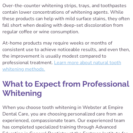
Over-the-counter whitening strips, trays, and toothpastes
contain lower concentrations of whitening agents. While
these products can help with mild surface stains, they often
fall short when dealing with deep-set discoloration from
regular coffee or wine consumption.
At-home products may require weeks or months of
consistent use to achieve noticeable results, and even then,
the improvement is usually modest compared to
professional treatment.
Learn more about natural tooth
whitening methods.
What to Expect from Professional
Whitening
When you choose tooth whitening in Webster at Empire
Dental Care, you are choosing personalized care from an
experienced, compassionate team. Our experienced team
has completed specialized training through Advanced