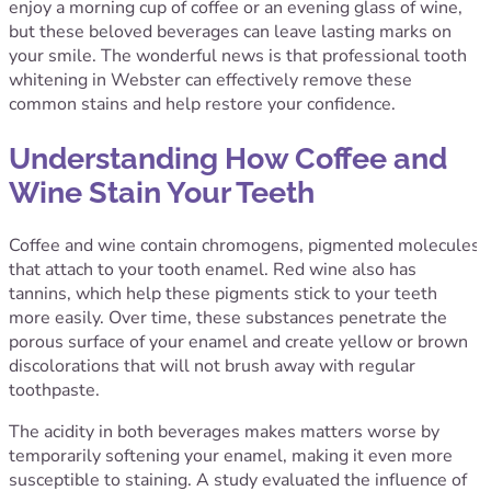
enjoy a morning cup of coffee or an evening glass of wine,
but these beloved beverages can leave lasting marks on
your smile. The wonderful news is that professional tooth
whitening in Webster can effectively remove these
common stains and help restore your confidence.
Understanding How Coffee and
Wine Stain Your Teeth
Coffee and wine contain chromogens, pigmented molecules
that attach to your tooth enamel. Red wine also has
tannins, which help these pigments stick to your teeth
more easily. Over time, these substances penetrate the
porous surface of your enamel and create yellow or brown
discolorations that will not brush away with regular
toothpaste.
The acidity in both beverages makes matters worse by
temporarily softening your enamel, making it even more
susceptible to staining.
A study evaluated the influence of