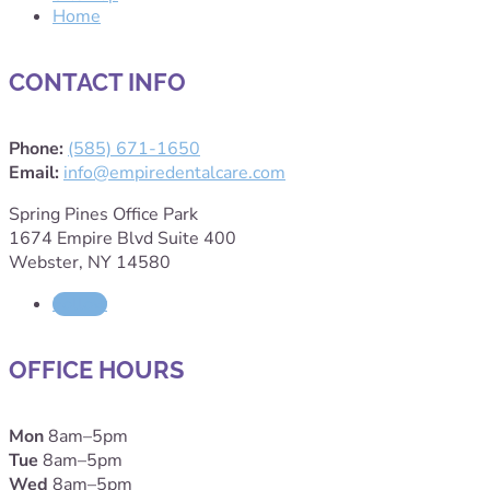
Home
CONTACT INFO
Phone:
(585) 671-1650
Email:
info@empiredentalcare.com
Spring Pines Office Park
1674 Empire Blvd Suite 400
Webster, NY 14580
Follow
OFFICE HOURS
Mon
8am–5pm
Tue
8am–5pm
Wed
8am–5pm