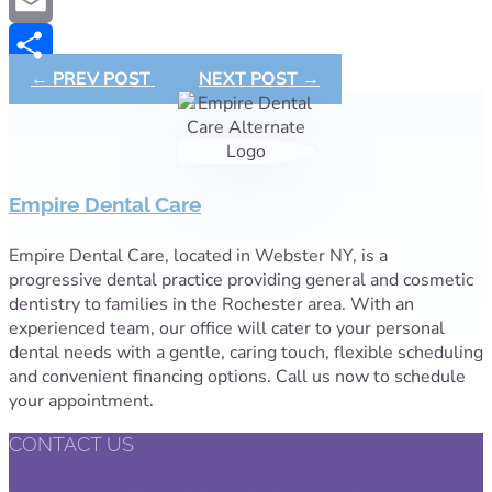
Copy
Link
Email
←
PREV POST
NEXT POST
→
Share
Empire Dental Care
Empire Dental Care, located in Webster NY, is a
progressive dental practice providing general and cosmetic
dentistry to families in the Rochester area. With an
experienced team, our office will cater to your personal
dental needs with a gentle, caring touch, flexible scheduling
and convenient financing options. Call us now to schedule
your appointment.
CONTACT US