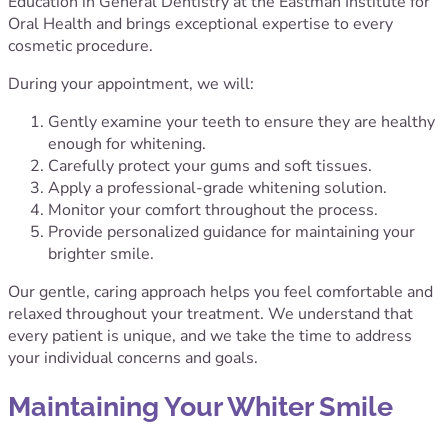
Education in General Dentistry at the Eastman Institute for
Oral Health and brings exceptional expertise to every
cosmetic procedure.
During your appointment, we will:
Gently examine your teeth to ensure they are healthy
enough for whitening.
Carefully protect your gums and soft tissues.
Apply a professional-grade whitening solution.
Monitor your comfort throughout the process.
Provide personalized guidance for maintaining your
brighter smile.
Our gentle, caring approach helps you feel comfortable and
relaxed throughout your treatment. We understand that
every patient is unique, and we take the time to address
your individual concerns and goals.
Maintaining Your Whiter Smile