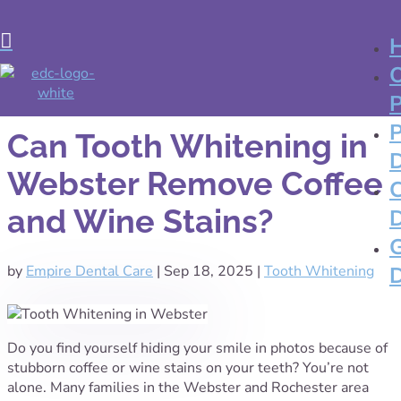

Can Tooth Whitening in
Webster Remove Coffee
and Wine Stains?
by
Empire Dental Care
|
Sep 18, 2025
|
Tooth Whitening
Do you find yourself hiding your smile in photos because of
stubborn coffee or wine stains on your teeth? You’re not
alone. Many families in the Webster and Rochester area