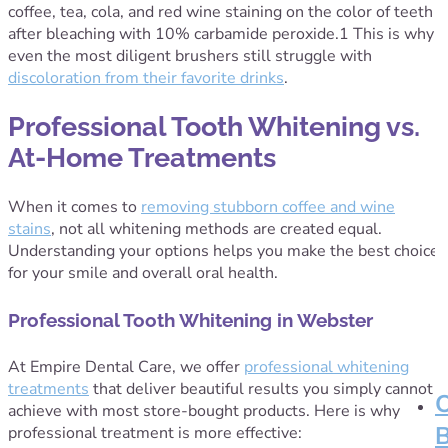
coffee, tea, cola, and red wine staining on the color of teeth
after bleaching with 10% carbamide peroxide
.
1
This is why
even the most diligent brushers still struggle with
discoloration from their favorite drinks
.
Professional Tooth Whitening vs.
At-Home Treatments
When it comes to
removing stubborn coffee and wine
stains
, not all whitening methods are created equal.
Understanding your options helps you make the best choice
for your smile and overall oral health.
Professional Tooth Whitening in Webster
At Empire Dental Care, we offer
professional whitening
treatments
that deliver beautiful results you simply cannot
achieve with most store-bought products. Here is why
professional treatment is more effective: