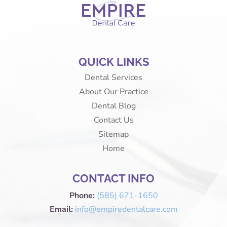
QUICK LINKS
Dental Services
About Our Practice
Dental Blog
Contact Us
Sitemap
Home
CONTACT INFO
Phone:
(585) 671-1650
Email:
info@empiredentalcare.com