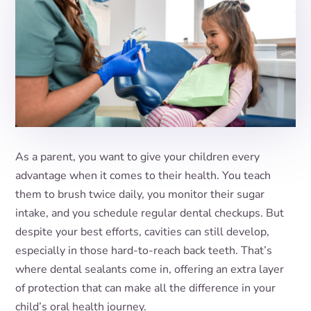
As a parent, you want to give your children every
advantage when it comes to their health. You teach
them to brush twice daily, you monitor their sugar
intake, and you schedule regular dental checkups. But
despite your best efforts, cavities can still develop,
especially in those hard-to-reach back teeth. That’s
where dental sealants come in, offering an extra layer
of protection that can make all the difference in your
child’s oral health journey.