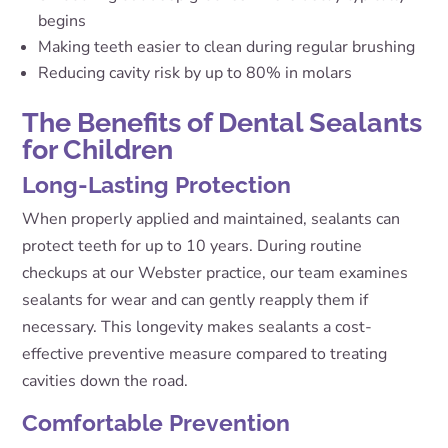
begins
Making teeth easier to clean during regular brushing
Reducing cavity risk by up to 80% in molars
The Benefits of Dental Sealants
for Children
Long-Lasting Protection
When properly applied and maintained, sealants can
protect teeth for up to 10 years. During routine
checkups at our Webster practice, our team examines
sealants for wear and can gently reapply them if
necessary. This longevity makes sealants a cost-
effective preventive measure compared to treating
cavities down the road.
Comfortable Prevention