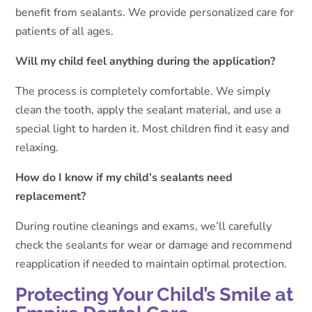
benefit from sealants. We provide personalized care for
patients of all ages.
Will my child feel anything during the application?
The process is completely comfortable. We simply
clean the tooth, apply the sealant material, and use a
special light to harden it. Most children find it easy and
relaxing.
How do I know if my child’s sealants need
replacement?
During routine cleanings and exams, we’ll carefully
check the sealants for wear or damage and recommend
reapplication if needed to maintain optimal protection.
Protecting Your Child’s Smile at