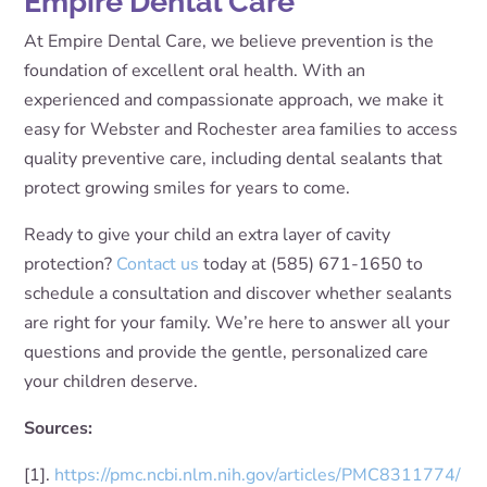
Empire Dental Care
At Empire Dental Care, we believe prevention is the
foundation of excellent oral health. With an
experienced and compassionate approach, we make it
easy for Webster and Rochester area families to access
quality preventive care, including dental sealants that
protect growing smiles for years to come.
Ready to give your child an extra layer of cavity
protection?
Contact us
today at (585) 671-1650 to
schedule a consultation and discover whether sealants
are right for your family. We’re here to answer all your
questions and provide the gentle, personalized care
your children deserve.
Sources:
[1].
https://pmc.ncbi.nlm.nih.gov/articles/PMC8311774/