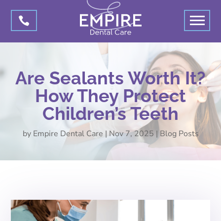

Are Sealants Worth It?
How They Protect
Children’s Teeth
by
Empire Dental Care
|
Nov 7, 2025
|
Blog Posts