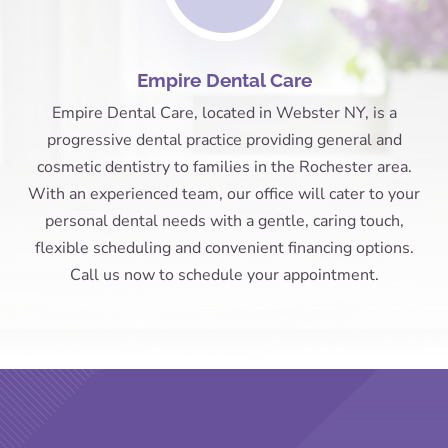
Empire Dental Care
Empire Dental Care, located in Webster NY, is a
progressive dental practice providing general and
cosmetic dentistry to families in the Rochester area.
With an experienced team, our office will cater to your
personal dental needs with a gentle, caring touch,
flexible scheduling and convenient financing options.
Call us now to schedule your appointment.