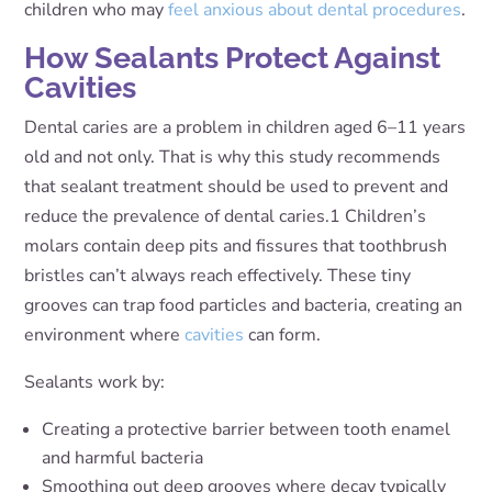
children who may
feel anxious about dental procedures
.
How Sealants Protect Against
Cavities
Dental caries are a problem in children aged 6–11 years
old and not only. That is why this study recommends
that sealant treatment should be used to prevent and
reduce the prevalence of dental caries
.
1
Children’s
molars contain deep pits and fissures that toothbrush
bristles can’t always reach effectively. These tiny
grooves can trap food particles and bacteria, creating an
environment where
cavities
can form.
Sealants work by:
Creating a protective barrier between tooth enamel
and harmful bacteria
Smoothing out deep grooves where decay typically