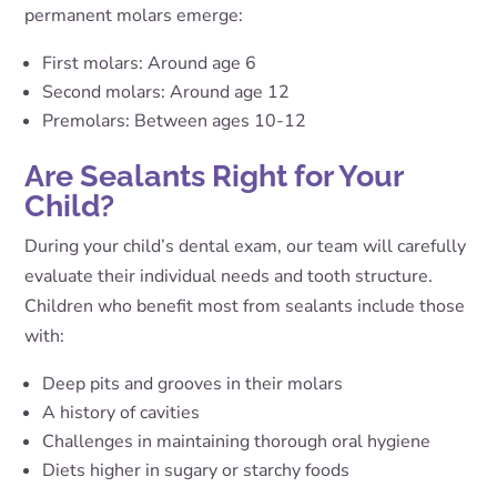
permanent molars emerge:
First molars: Around age 6
Second molars: Around age 12
Premolars: Between ages 10-12
Are Sealants Right for Your
Child?
During your child’s dental exam, our team will carefully
evaluate their individual needs and tooth structure.
Children who benefit most from sealants include those
with:
Deep pits and grooves in their molars
A history of cavities
Challenges in maintaining thorough oral hygiene
Diets higher in sugary or starchy foods