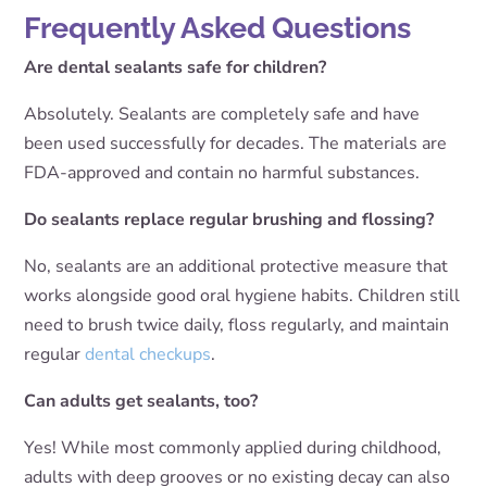
Frequently Asked Questions
Are dental sealants safe for children?
Absolutely. Sealants are completely safe and have
been used successfully for decades. The materials are
FDA-approved and contain no harmful substances.
Do sealants replace regular brushing and flossing?
No, sealants are an additional protective measure that
works alongside good oral hygiene habits. Children still
need to brush twice daily, floss regularly, and maintain
regular
dental checkups
.
Can adults get sealants, too?
Yes! While most commonly applied during childhood,
adults with deep grooves or no existing decay can also