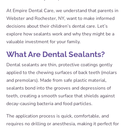
At Empire Dental Care, we understand that parents in
Webster and Rochester, NY, want to make informed
decisions about their children’s dental care. Let’s
explore how sealants work and why they might be a
valuable investment for your family.
What Are Dental Sealants?
Dental sealants are thin, protective coatings gently
applied to the chewing surfaces of back teeth (molars
and premolars). Made from safe plastic material,
sealants bond into the grooves and depressions of
teeth, creating a smooth surface that shields against
decay-causing bacteria and food particles.
The application process is quick, comfortable, and
requires no drilling or anesthesia, making it perfect for