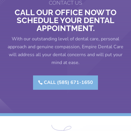
CONTACT US
CALL OUR OFFICE NOW TO
SCHEDULE YOUR DENTAL
APPOINTMENT.
With our outstanding level of dental care, personal
approach and genuine compassion, Empire Dental Care
will address all your dental concerns and will put your
mind at ease.
CALL (585) 671-1650