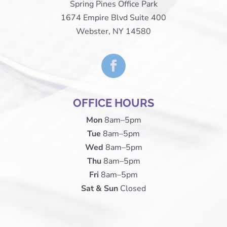
Spring Pines Office Park
1674 Empire Blvd Suite 400
Webster, NY 14580
OFFICE HOURS
Mon
8am–5pm
Tue
8am–5pm
Wed
8am–5pm
Thu
8am–5pm
Fri
8am–5pm
Sat & Sun
Closed