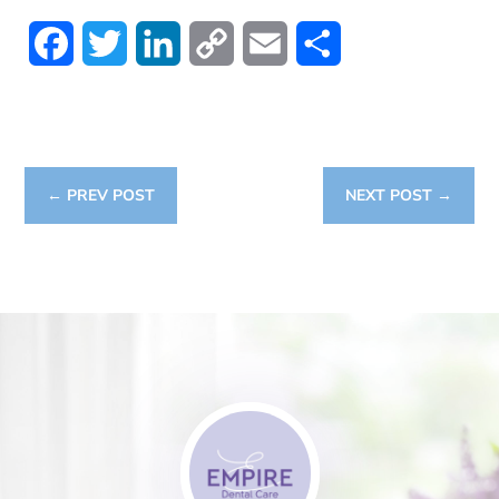
Facebook
Twitter
LinkedIn
Copy
Email
Share
Link
←
PREV POST
NEXT POST
→