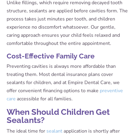
Unlike fillings, which require removing decayed tooth
structure, sealants are applied before cavities form. The
process takes just minutes per tooth, and children
experience no discomfort whatsoever. Our gentle,
caring approach ensures your child feels relaxed and
comfortable throughout the entire appointment.
Cost-Effective Family Care
Preventing cavities is always more affordable than
treating them. Most dental insurance plans cover
sealants for children, and at Empire Dental Care, we
offer convenient financing options to make
preventive
care
accessible for all families.
When Should Children Get
Sealants?
The ideal time for
sealant
application is shortly after