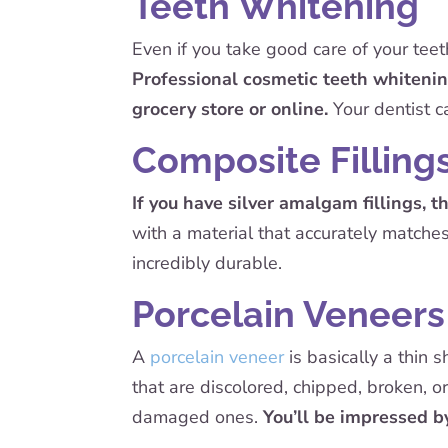
Teeth Whitening
Even if you take good care of your teeth
Professional cosmetic teeth whitenin
grocery store or online.
Your dentist c
Composite Filling
If you have silver amalgam fillings, t
with a material that accurately matches
incredibly durable.
Porcelain Veneers
A
porcelain veneer
is basically a thin 
that are discolored, chipped, broken, 
damaged ones.
You’ll be impressed b