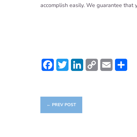
accomplish easily. We guarantee that y
Facebook
Twitter
LinkedIn
Copy
Email
Sha
Link
←
PREV POST