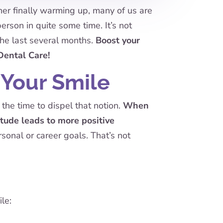
ther finally warming up, many of us are
rson in quite some time. It’s not
the last several months.
Boost your
Dental Care!
 Your Smile
the time to dispel that notion.
When
titude leads to more positive
onal or career goals. That’s not
le: