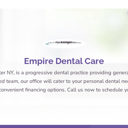
Empire Dental Care
r NY, is a progressive dental practice providing general
 team, our office will cater to your personal dental nee
onvenient financing options. Call us now to schedule 