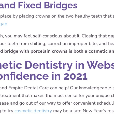
and Fixed Bridges
 place by placing crowns on the two healthy teeth that 
 gap
.
h, you may feel self-conscious about it. Closing that gap
our teeth from shifting, correct an improper bite, and he
xed bridge with porcelain crowns is both a cosmetic an
tic Dentistry in Web
onfidence in 2021
e, and Empire Dental Care can help! Our knowledgeable a
he treatment that makes the most sense for your unique
 ease and go out of our way to offer convenient schedul
g to try
cosmetic dentistry
may be a late New Year’s reso