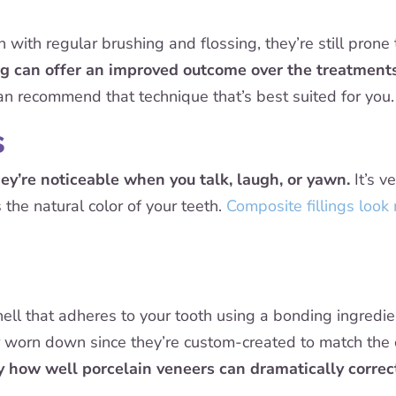
 with regular brushing and flossing, they’re still prone
g can offer an improved outcome over the treatments
an recommend that technique that’s best suited for you.
s
hey’re noticeable when you talk, laugh, or yawn.
It’s v
 the natural color of your teeth.
Composite fillings look
shell that adheres to your tooth using a bonding ingredi
or worn down since they’re custom-created to match the c
y how well porcelain veneers can dramatically correct