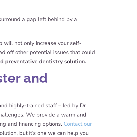
surround a gap left behind by a
 will not only increase your self-
ad off other potential issues that could
d preventative dentistry solution.
ster and
nd highly-trained staff – led by Dr.
 challenges. We provide a warm and
ing and financing options.
Contact our
lution, but it’s one we can help you