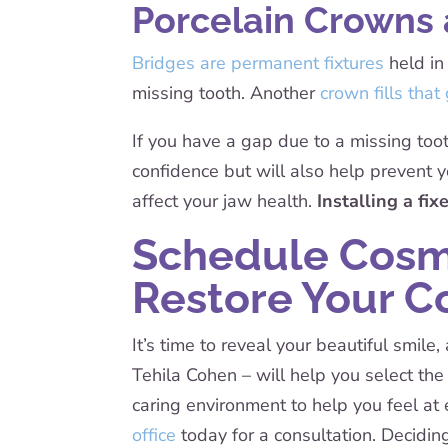
Porcelain Crowns 
Bridges are permanent fixtures
held in
missing tooth. Another
crown fills that
If you have a gap due to a missing toot
confidence but will also help prevent y
affect your jaw health.
Installing a fi
Schedule Cosme
Restore Your C
It’s time to reveal your beautiful smil
Tehila Cohen – will help you select t
caring environment to help you feel at
office
today for a consultation. Decidin