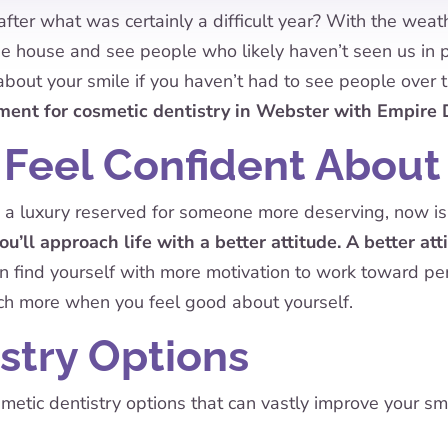
after what was certainly a difficult year? With the wea
e house and see people who likely haven’t seen us in pe
about your smile if you haven’t had to see people over 
ment for cosmetic dentistry in Webster with Empire 
 Feel Confident About
 a luxury reserved for someone more deserving, now is 
ou’ll approach life with a better attitude. A better at
find yourself with more motivation to work toward pers
ch more when you feel good about yourself.
stry Options
etic dentistry options that can vastly improve your smi