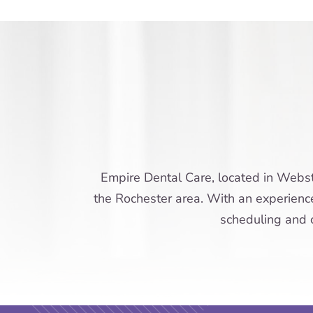
Empire Dental Care, located in Webste
the Rochester area. With an experienced
scheduling and c