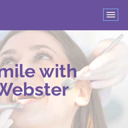
mile with
 Webster