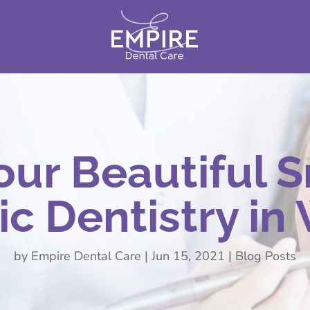
our Beautiful S
c Dentistry in
by
Empire Dental Care
|
Jun 15, 2021
|
Blog Posts