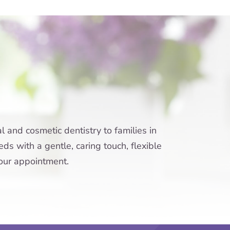
 and cosmetic dentistry to families in
ds with a gentle, caring touch, flexible
your appointment.