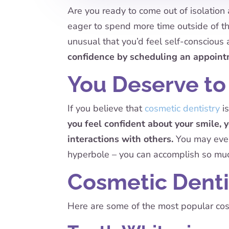
Are you ready to come out of isolation 
eager to spend more time outside of th
unusual that you’d feel self-conscious 
confidence by scheduling an appoint
You Deserve to
If you believe that
cosmetic dentistry
is
you feel confident about your smile, y
interactions with others.
You may even 
hyperbole – you can accomplish so mu
Cosmetic Denti
Here are some of the most popular cosm