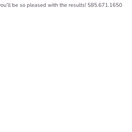
ou’ll be so pleased with the results! 585.671.1650
re