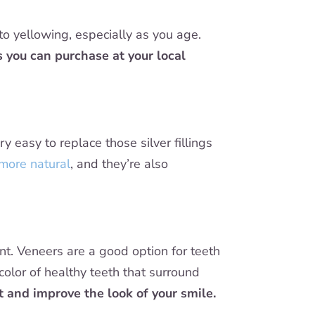
 to yellowing, especially as you age.
 you can purchase at your local
ery easy to replace those silver fillings
 more natural
, and they’re also
ent. Veneers are a good option for teeth
olor of healthy teeth that surround
 and improve the look of your smile.