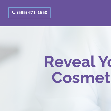
(585) 671-1650
Reveal Y
Cosmeti