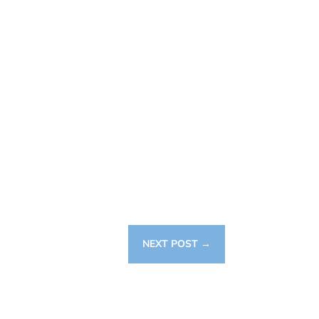
NEXT POST
→