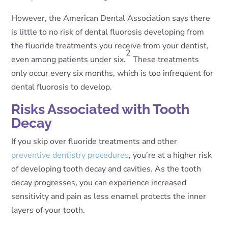
However, the American Dental Association says there
is little to no risk of dental fluorosis developing from
the fluoride treatments you receive from your dentist,
2
even among patients under six.
These treatments
only occur every six months, which is too infrequent for
dental fluorosis to develop.
Risks Associated with Tooth
Decay
If you skip over fluoride treatments and other
preventive dentistry procedures
, you’re at a higher risk
of developing tooth decay and cavities. As the tooth
decay progresses, you can experience increased
sensitivity and pain as less enamel protects the inner
layers of your tooth.