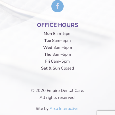
OFFICE HOURS
Mon
8am–5pm
Tue
8am–5pm
Wed
8am–5pm
Thu
8am–5pm
Fri
8am–5pm
Sat & Sun
Closed
© 2020 Empire Dental Care.
All rights reserved.
Site by
Arca Interactive.