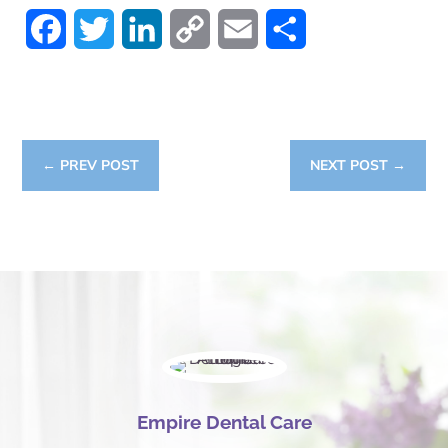
Facebook
Twitter
LinkedIn
Copy
Email
Share
Link
←
PREV POST
NEXT POST
→
Empire Dental Care