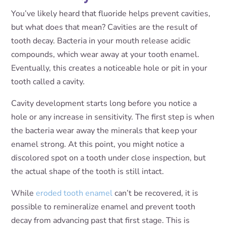
You’ve likely heard that fluoride helps prevent cavities,
but what does that mean? Cavities are the result of
tooth decay. Bacteria in your mouth release acidic
compounds, which wear away at your tooth enamel.
Eventually, this creates a noticeable hole or pit in your
tooth called a cavity.
Cavity development starts long before you notice a
hole or any increase in sensitivity. The first step is when
the bacteria wear away the minerals that keep your
enamel strong. At this point, you might notice a
discolored spot on a tooth under close inspection, but
the actual shape of the tooth is still intact.
While
eroded tooth enamel
can’t be recovered, it is
possible to remineralize enamel and prevent tooth
decay from advancing past that first stage. This is