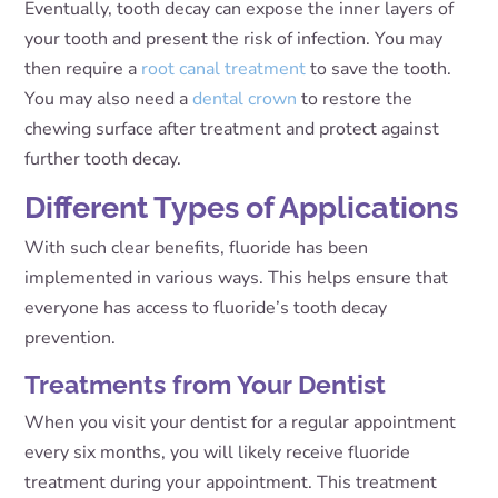
Eventually, tooth decay can expose the inner layers of
your tooth and present the risk of infection. You may
then require a
root canal treatment
to save the tooth.
You may also need a
dental crown
to restore the
chewing surface after treatment and protect against
further tooth decay.
Different Types of Applications
With such clear benefits, fluoride has been
implemented in various ways. This helps ensure that
everyone has access to fluoride’s tooth decay
prevention.
Treatments from Your Dentist
When you visit your dentist for a regular appointment
every six months, you will likely receive fluoride
treatment during your appointment. This treatment