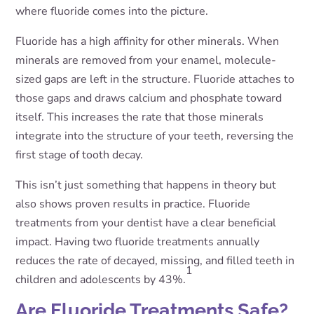
where fluoride comes into the picture.
Fluoride has a high affinity for other minerals. When
minerals are removed from your enamel, molecule-
sized gaps are left in the structure. Fluoride attaches to
those gaps and draws calcium and phosphate toward
itself. This increases the rate that those minerals
integrate into the structure of your teeth, reversing the
first stage of tooth decay.
This isn’t just something that happens in theory but
also shows proven results in practice. Fluoride
treatments from your dentist have a clear beneficial
impact. Having two fluoride treatments annually
reduces the rate of decayed, missing, and filled teeth in
1
children and adolescents by 43%.
Are Fluoride Treatments Safe?