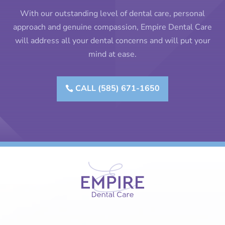
With our outstanding level of dental care, personal
approach and genuine compassion, Empire Dental Care
will address all your dental concerns and will put your
mind at ease.
CALL (585) 671-1650