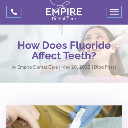

How Does Fluoride
Affect Teeth?
by
Empire Dental Care
|
May 20, 2023
|
Blog Posts