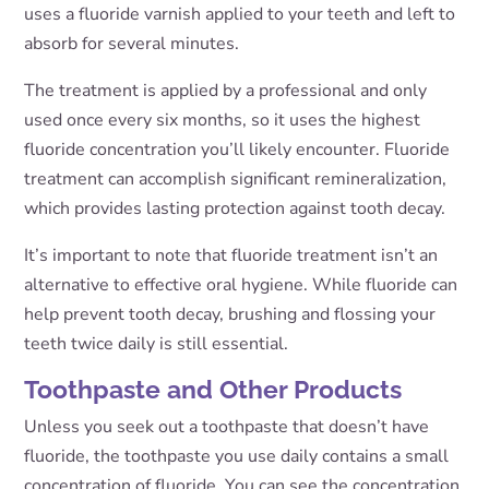
uses a fluoride varnish applied to your teeth and left to
absorb for several minutes.
The treatment is applied by a professional and only
used once every six months, so it uses the highest
fluoride concentration you’ll likely encounter. Fluoride
treatment can accomplish significant remineralization,
which provides lasting protection against tooth decay.
It’s important to note that fluoride treatment isn’t an
alternative to effective oral hygiene. While fluoride can
help prevent tooth decay, brushing and flossing your
teeth twice daily is still essential.
Toothpaste and Other Products
Unless you seek out a toothpaste that doesn’t have
fluoride, the toothpaste you use daily contains a small
concentration of fluoride. You can see the concentration