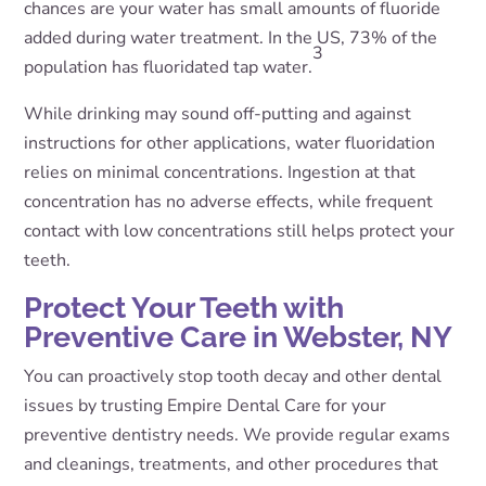
chances are your water has small amounts of fluoride
added during water treatment. In the US, 73% of the
3
population has fluoridated tap water.
While drinking may sound off-putting and against
instructions for other applications, water fluoridation
relies on minimal concentrations. Ingestion at that
concentration has no adverse effects, while frequent
contact with low concentrations still helps protect your
teeth.
Protect Your Teeth with
Preventive Care in Webster, NY
You can proactively stop tooth decay and other dental
issues by trusting Empire Dental Care for your
preventive dentistry needs. We provide regular exams
and cleanings, treatments, and other procedures that