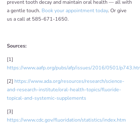
prevent tooth decay and maintain oral health — all with
a gentle touch.
Book your appointment today
. Or give
us a call at 585-671-1650.
Sources:
[1]
https://www.aafp.org/pubs/afp/issues/2016/0501/p743.ht
[2]
https://www.ada.org/resources/research/science-
and-research-institute/oral-health-topics/fluoride-
topical-and-systemic-supplements
[3]
https://www.cdc.gov/fluoridation/statistics/index.htm