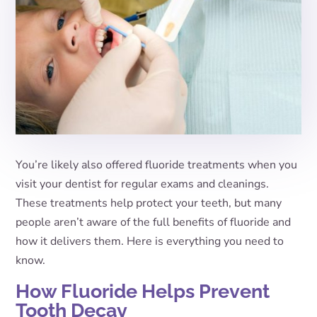
You’re likely also offered fluoride treatments when you
visit your dentist for regular exams and cleanings.
These treatments help protect your teeth, but many
people aren’t aware of the full benefits of fluoride and
how it delivers them. Here is everything you need to
know.
How Fluoride Helps Prevent
Tooth Decay