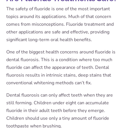
The safety of fluoride is one of the most important
topics around its applications. Much of that concern
comes from misconceptions. Fluoride treatment and
other applications are safe and effective, providing
significant long-term oral health benefits.
One of the biggest health concerns around fluoride is
dental fluorosis. This is a condition where too much
fluoride can affect the appearance of teeth. Dental
fluorosis results in intrinsic stains, deep stains that
conventional whitening methods can’t fix.
Dental fluorosis can only affect teeth when they are
still forming. Children under eight can accumulate
fluoride in their adult teeth before they emerge.
Children should use only a tiny amount of fluoride
toothpaste when brushing.