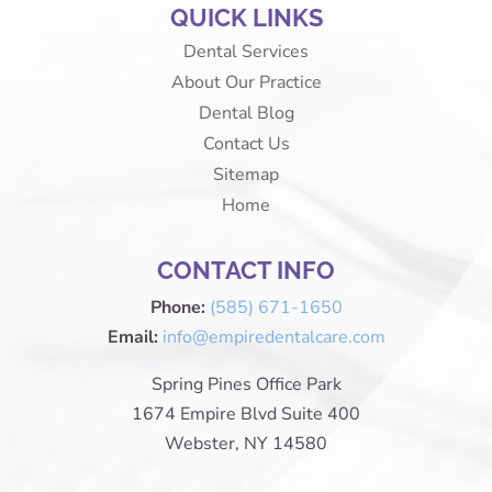
QUICK LINKS
Dental Services
About Our Practice
Dental Blog
Contact Us
Sitemap
Home
CONTACT INFO
Phone:
(585) 671-1650
Email:
info@empiredentalcare.com
Spring Pines Office Park
1674 Empire Blvd Suite 400
Webster, NY 14580