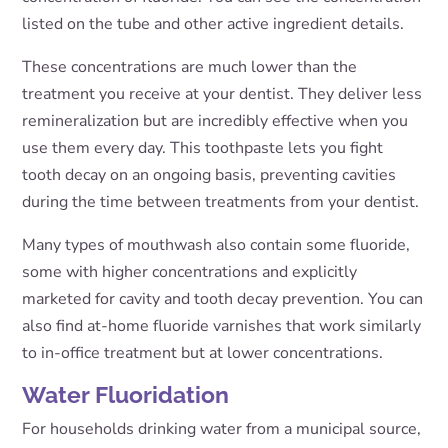
listed on the tube and other active ingredient details.
These concentrations are much lower than the
treatment you receive at your dentist. They deliver less
remineralization but are incredibly effective when you
use them every day. This toothpaste lets you fight
tooth decay on an ongoing basis, preventing cavities
during the time between treatments from your dentist.
Many types of mouthwash also contain some fluoride,
some with higher concentrations and explicitly
marketed for cavity and tooth decay prevention. You can
also find at-home fluoride varnishes that work similarly
to in-office treatment but at lower concentrations.
Water Fluoridation
For households drinking water from a municipal source,