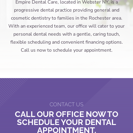
Empire Dental Care, located in Webster NY, is a
progressive dental practice providing general and
cosmetic dentistry to families in the Rochester area.
With an experienced team, our office will cater to your
personal dental needs with a gentle, caring touch,
flexible scheduling and convenient financing options.
Call us now to schedule your appointment.
CONTACT US
CALL OUR OFFICE NOW TO
SCHEDULE YOUR DENTAL
APPOINTMENT.