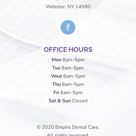
Webster, NY 14580
OFFICE HOURS
Mon
8am–5pm
Tue
8am–5pm
Wed
8am–5pm
Thu
8am–5pm
Fri
8am–5pm
Sat & Sun
Closed
© 2020 Empire Dental Care.
All rights reserved.