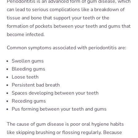
Periodontitis is an advanced form of gum disease, which
can lead to serious complications like a breakdown of
tissue and bone that support your teeth or the
formation of pockets between your teeth and gums that
become infected.
Common symptoms associated with periodontitis are:
Swollen gums
Bleeding gums
Loose teeth
Persistent bad breath
Spaces developing between your teeth
Receding gums
Pus forming between your teeth and gums
The cause of gum disease is poor oral hygiene habits
like skipping brushing or flossing regularly. Because