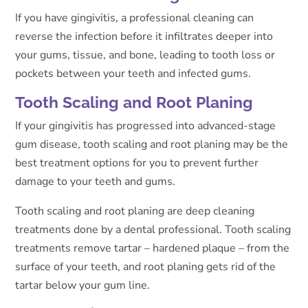
If you have gingivitis, a professional cleaning can
reverse the infection before it infiltrates deeper into
your gums, tissue, and bone, leading to tooth loss or
pockets between your teeth and infected gums.
Tooth Scaling and Root Planing
If your gingivitis has progressed into advanced-stage
gum disease, tooth scaling and root planing may be the
best treatment options for you to prevent further
damage to your teeth and gums.
Tooth scaling and root planing are deep cleaning
treatments done by a dental professional. Tooth scaling
treatments remove tartar – hardened plaque – from the
surface of your teeth, and root planing gets rid of the
tartar below your gum line.