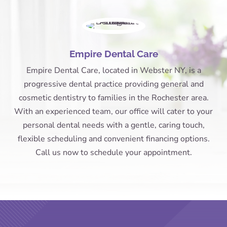
Empire Dental Care
Empire Dental Care, located in Webster NY, is a
progressive dental practice providing general and
cosmetic dentistry to families in the Rochester area.
With an experienced team, our office will cater to your
personal dental needs with a gentle, caring touch,
flexible scheduling and convenient financing options.
Call us now to schedule your appointment.