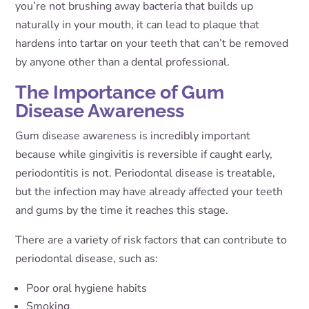
you’re not brushing away bacteria that builds up
naturally in your mouth, it can lead to plaque that
hardens into tartar on your teeth that can’t be removed
by anyone other than a dental professional.
The Importance of Gum
Disease Awareness
Gum disease awareness is incredibly important
because while gingivitis is reversible if caught early,
periodontitis is not. Periodontal disease is treatable,
but the infection may have already affected your teeth
and gums by the time it reaches this stage.
There are a variety of risk factors that can contribute to
periodontal disease, such as:
Poor oral hygiene habits
Smoking