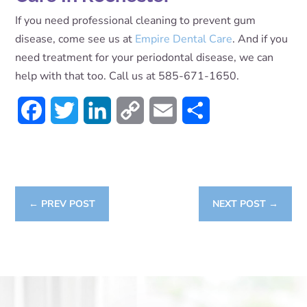
If you need professional cleaning to prevent gum
disease, come see us at
Empire Dental Care
. And if you
need treatment for your periodontal disease, we can
help with that too. Call us at 585-671-1650.
Facebook
Twitter
LinkedIn
Copy
Email
Share
Link
←
PREV POST
NEXT POST
→