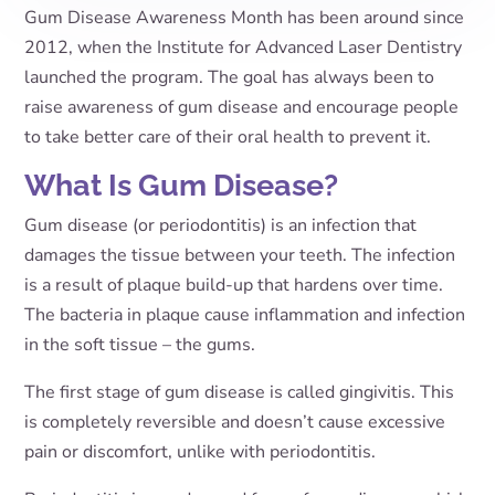
Gum Disease Awareness Month has been around since
2012, when the Institute for Advanced Laser Dentistry
launched the program. The goal has always been to
raise awareness of gum disease and encourage people
to take better care of their oral health to prevent it.
What Is Gum Disease?
Gum disease (or periodontitis) is an infection that
damages the tissue between your teeth. The infection
is a result of plaque build-up that hardens over time.
The bacteria in plaque cause inflammation and infection
in the soft tissue – the gums.
The first stage of gum disease is called gingivitis. This
is completely reversible and doesn’t cause excessive
pain or discomfort, unlike with periodontitis.