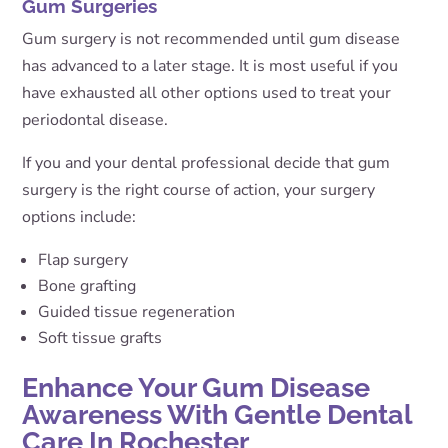
Gum Surgeries
Gum surgery is not recommended until gum disease
has advanced to a later stage. It is most useful if you
have exhausted all other options used to treat your
periodontal disease.
If you and your dental professional decide that gum
surgery is the right course of action, your surgery
options include:
Flap surgery
Bone grafting
Guided tissue regeneration
Soft tissue grafts
Enhance Your Gum Disease
Awareness With Gentle Dental
Care In Rochester