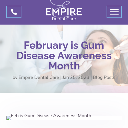

February is Gum
Disease Awareness
Month
by
Empire Dental Care
|
Jan 25, 2023
|
Blog Posts