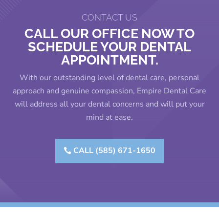
CONTACT US
CALL OUR OFFICE NOW TO
SCHEDULE YOUR DENTAL
APPOINTMENT.
With our outstanding level of dental care, personal
approach and genuine compassion, Empire Dental Care
will address all your dental concerns and will put your
mind at ease.
CALL (585) 671-1650