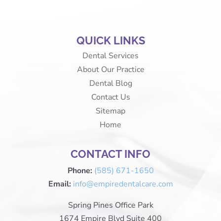
QUICK LINKS
Dental Services
About Our Practice
Dental Blog
Contact Us
Sitemap
Home
CONTACT INFO
Phone:
(585) 671-1650
Email:
info@empiredentalcare.com
Spring Pines Office Park
1674 Empire Blvd Suite 400