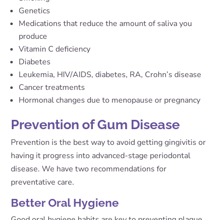
Genetics
Medications that reduce the amount of saliva you
produce
Vitamin C deficiency
Diabetes
Leukemia, HIV/AIDS, diabetes, RA, Crohn’s disease
Cancer treatments
Hormonal changes due to menopause or pregnancy
Prevention of Gum Disease
Prevention is the best way to avoid getting gingivitis or
having it progress into advanced-stage periodontal
disease. We have two recommendations for
preventative care.
Better Oral Hygiene
Good oral hygiene habits are key to preventing plaque