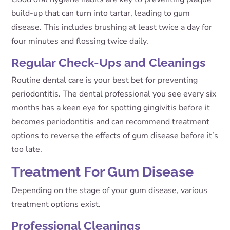
build-up that can turn into tartar, leading to gum
disease. This includes brushing at least twice a day for
four minutes and flossing twice daily.
Regular Check-Ups and Cleanings
Routine dental care is your best bet for preventing
periodontitis. The dental professional you see every six
months has a keen eye for spotting gingivitis before it
becomes periodontitis and can recommend treatment
options to reverse the effects of gum disease before it’s
too late.
Treatment For Gum Disease
Depending on the stage of your gum disease, various
treatment options exist.
Professional Cleanings