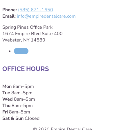
Phone:
(585) 671-1650
Email:
info@empiredentalcare.com
Spring Pines Office Park
1674 Empire Blvd Suite 400
Webster, NY 14580
Follow
OFFICE HOURS
Mon
8am–5pm
Tue
8am–5pm
Wed
8am–5pm
Thu
8am–5pm
Fri
8am–5pm
Sat & Sun
Closed
© 2020 Empire Dental Care.