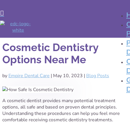

Cosmetic Dentistry
Options Near Me
by
Empire Dental Care
|
May 10, 2023
|
Blog Posts
A cosmetic dentist provides many potential treatment
options, all safe and based on proven dental principles.
Understanding these procedures can help you feel more
comfortable receiving cosmetic dentistry treatments.