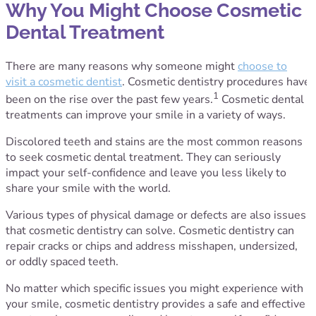
Why You Might Choose Cosmetic
Dental Treatment
There are many reasons why someone might
choose to
visit a cosmetic dentist
. Cosmetic dentistry procedures have
1
been on the rise over the past few years.
Cosmetic dental
treatments can improve your smile in a variety of ways.
Discolored teeth and stains are the most common reasons
to seek cosmetic dental treatment. They can seriously
impact your self-confidence and leave you less likely to
share your smile with the world.
Various types of physical damage or defects are also issues
that cosmetic dentistry can solve. Cosmetic dentistry can
repair cracks or chips and address misshapen, undersized,
or oddly spaced teeth.
No matter which specific issues you might experience with
your smile, cosmetic dentistry provides a safe and effective