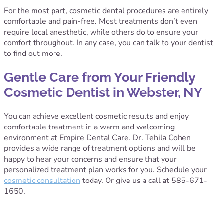
For the most part, cosmetic dental procedures are entirely
comfortable and pain-free. Most treatments don’t even
require local anesthetic, while others do to ensure your
comfort throughout. In any case, you can talk to your dentist
to find out more.
Gentle Care from Your Friendly
Cosmetic Dentist in Webster, NY
You can achieve excellent cosmetic results and enjoy
comfortable treatment in a warm and welcoming
environment at Empire Dental Care. Dr. Tehila Cohen
provides a wide range of treatment options and will be
happy to hear your concerns and ensure that your
personalized treatment plan works for you. Schedule your
cosmetic consultation
today. Or give us a call at 585-671-
1650.