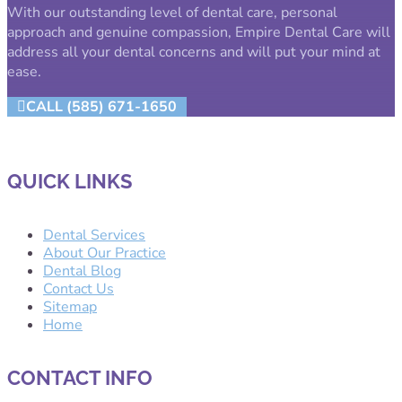
With our outstanding level of dental care, personal
approach and genuine compassion, Empire Dental Care will
address all your dental concerns and will put your mind at
ease.
CALL (585) 671-1650
QUICK LINKS
Dental Services
About Our Practice
Dental Blog
Contact Us
Sitemap
Home
CONTACT INFO