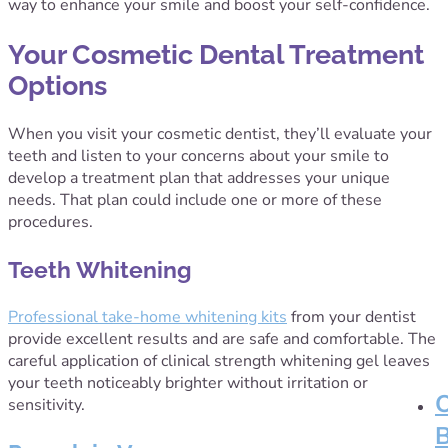
way to enhance your smile and boost your self-confidence.
Your Cosmetic Dental Treatment
Options
When you visit your cosmetic dentist, they’ll evaluate your
teeth and listen to your concerns about your smile to
develop a treatment plan that addresses your unique
needs. That plan could include one or more of these
procedures.
Teeth Whitening
Professional take-home whitening kits
from your dentist
provide excellent results and are safe and comfortable. The
careful application of clinical strength whitening gel leaves
your teeth noticeably brighter without irritation or
sensitivity.