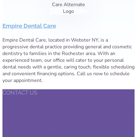
Empire Dental Care
Empire Dental Care, located in Webster NY, is a
progressive dental practice providing general and cosmetic
dentistry to families in the Rochester area. With an
experienced team, our office will cater to your personal
dental needs with a gentle, caring touch, flexible scheduling
and convenient financing options. Call us now to schedule
your appointment.
CONTACT US
CALL OUR OFFICE NOW TO
SCHEDULE YOUR DENTAL
APPOINTMENT.