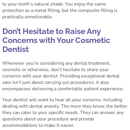
to your tooth’s natural shade. You enjoy the same
protection as a metal filling, but the composite filling is
practically unnoticeable.
Don’t Hesitate to Raise Any
Concerns with Your Cosmetic
Dentist
Whenever you’re considering any dental treatment,
cosmetic or otherwise, don’t hesitate to share your
concerns with your dentist. Providing exceptional dental
care isn’t just about carrying out procedures; it also
encompasses delivering a comfortable patient experience.
Your dentist will want to hear all your concerns, including
dealing with dental anxiety. The more they know, the better
they can cater to your specific needs. They can answer any
questions about your procedure and provide
accommodations to make it easier.