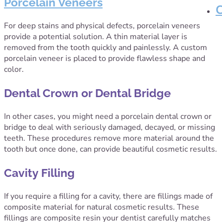
Porcelain Veneers
For deep stains and physical defects, porcelain veneers
provide a potential solution. A thin material layer is
removed from the tooth quickly and painlessly. A custom
porcelain veneer is placed to provide flawless shape and
color.
Dental Crown or Dental Bridge
In other cases, you might need a porcelain dental crown or
bridge to deal with seriously damaged, decayed, or missing
teeth. These procedures remove more material around the
tooth but once done, can provide beautiful cosmetic results.
Cavity Filling
If you require a filling for a cavity, there are fillings made of
composite material for natural cosmetic results. These
fillings are composite resin your dentist carefully matches