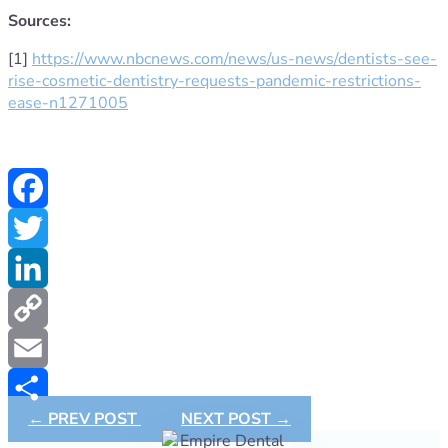
Sources:
[1]
https://www.nbcnews.com/news/us-news/dentists-see-
rise-cosmetic-dentistry-requests-pandemic-restrictions-
ease-n1271005
Facebook
Twitter
LinkedIn
Copy
Link
Email
←
PREV POST
NEXT POST
→
Share