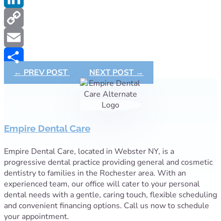
LinkedIn
Copy
Link
Email
←
PREV POST
NEXT POST
→
Share
Empire Dental Care
Empire Dental Care, located in Webster NY, is a
progressive dental practice providing general and cosmetic
dentistry to families in the Rochester area. With an
experienced team, our office will cater to your personal
dental needs with a gentle, caring touch, flexible scheduling
and convenient financing options. Call us now to schedule
your appointment.