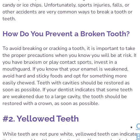
candy or ice chips. Unfortunately, sports injuries, falls, or
other accidents are very common ways to break a tooth or
teeth.
How Do You Prevent a Broken Tooth?
To avoid breaking or cracking a tooth, it is important to take
the proper precautions when you know you will be at risk. If
you have bruxism or play contact sports, invest in a
mouthguard. If you know that your enamel is weakened,
avoid hard and sticky foods and opt for something more
easily chewed. Teeth with cavities should be restored as
soon as possible. If your dentist indicates that some teeth
are weakened due to a large cavity, the tooth should be
restored with a crown, as soon as possible.
#2. Yellowed Teeth
While teeth are not pure white, yellowed teeth can indicate