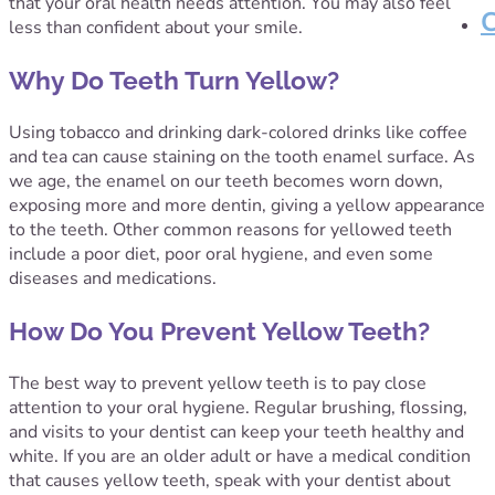
that your oral health needs attention. You may also feel
less than confident about your smile.
Why Do Teeth Turn Yellow?
Using tobacco and drinking dark-colored drinks like coffee
and tea can cause staining on the tooth enamel surface. As
we age, the enamel on our teeth becomes worn down,
exposing more and more dentin, giving a yellow appearance
to the teeth. Other common reasons for yellowed teeth
include a poor diet, poor oral hygiene, and even some
diseases and medications.
How Do You Prevent Yellow Teeth?
The best way to prevent yellow teeth is to pay close
attention to your oral hygiene. Regular brushing, flossing,
and visits to your dentist can keep your teeth healthy and
white. If you are an older adult or have a medical condition
that causes yellow teeth, speak with your dentist about