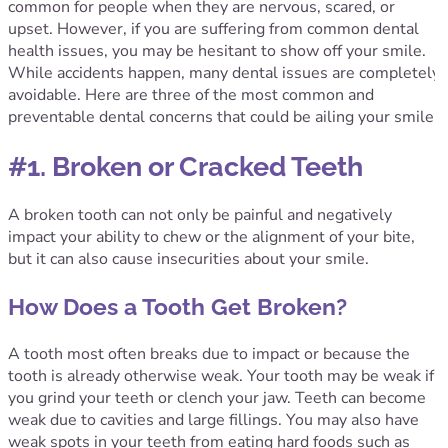
common for people when they are nervous, scared, or
upset. However, if you are suffering from common dental
health issues, you may be hesitant to show off your smile.
While accidents happen, many dental issues are completely
avoidable. Here are three of the most common and
preventable dental concerns that could be ailing your smile:
#1. Broken or Cracked Teeth
A broken tooth can not only be painful and negatively
impact your ability to chew or the alignment of your bite,
but it can also cause insecurities about your smile.
How Does a Tooth Get Broken?
A tooth most often breaks due to impact or because the
tooth is already otherwise weak. Your tooth may be weak if
you grind your teeth or clench your jaw. Teeth can become
weak due to cavities and large fillings. You may also have
weak spots in your teeth from eating hard foods such as