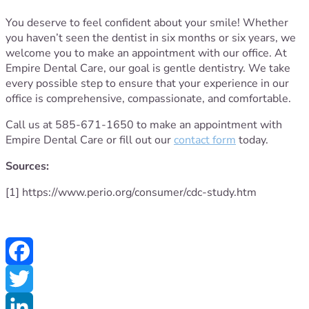
You deserve to feel confident about your smile! Whether
you haven’t seen the dentist in six months or six years, we
welcome you to make an appointment with our office. At
Empire Dental Care, our goal is gentle dentistry. We take
every possible step to ensure that your experience in our
office is comprehensive, compassionate, and comfortable.
Call us at 585-671-1650 to make an appointment with
Empire Dental Care or fill out our
contact form
today.
Sources:
[1] https://www.perio.org/consumer/cdc-study.htm
Facebook
Twitter