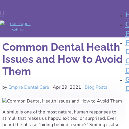

Common Dental Health
Issues and How to Avoid
Them
by
Empire Dental Care
|
Apr 29, 2021
|
Blog Posts
A smile is one of the most natural human responses to
stimuli that makes us happy, excited, or surprised. Ever
heard the phrase “hiding behind a smile?” Smiling is also