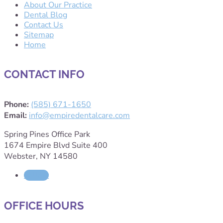
About Our Practice
Dental Blog
Contact Us
Sitemap
Home
CONTACT INFO
Phone:
(585) 671-1650
Email:
info@empiredentalcare.com
Spring Pines Office Park
1674 Empire Blvd Suite 400
Webster, NY 14580
Follow
OFFICE HOURS