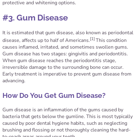
protective and whitening options.
#3. Gum Disease
It is estimated that gum disease, also known as periodontal
[1]
disease, affects up to half of Americans.
This condition
causes inflamed, irritated, and sometimes swollen gums.
Gum disease has two stages: gingivitis and periodontitis.
When gum disease reaches the periodontitis stage,
irreversible damage to the surrounding bone can occur.
Early treatment is imperative to prevent gum disease from
advancing.
How Do You Get Gum Disease?
Gum disease is an inflammation of the gums caused by
bacteria that gets below the gumline. This is most typically
caused by poor dental hygiene habits, such as neglecting
brushing and flossing or not thoroughly cleaning the hard-
to-reach areas around your teeth.