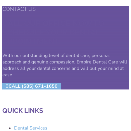
CONTACT US
CALL OUR OFFICE NOW TO
SCHEDULE YOUR DENTAL
APPOINTMENT.
With our outstanding level of dental care, personal
approach and genuine compassion, Empire Dental Care will
address all your dental concerns and will put your mind at
ease.
CALL (585) 671-1650
QUICK LINKS
Dental Services