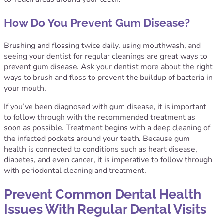
How Do You Prevent Gum Disease?
Brushing and flossing twice daily, using mouthwash, and
seeing your dentist for regular cleanings are great ways to
prevent gum disease. Ask your dentist more about the right
ways to brush and floss to prevent the buildup of bacteria in
your mouth.
If you’ve been diagnosed with gum disease, it is important
to follow through with the recommended treatment as
soon as possible. Treatment begins with a deep cleaning of
the infected pockets around your teeth. Because gum
health is connected to conditions such as heart disease,
diabetes, and even cancer, it is imperative to follow through
with periodontal cleaning and treatment.
Prevent Common Dental Health
Issues With Regular Dental Visits